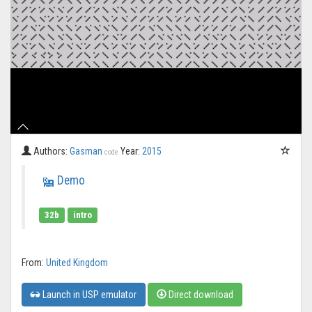
Authors:
Gasman
Year:
2015
code
Demo
32b
intro
From:
United Kingdom
Launch in USP emulator
Direct download