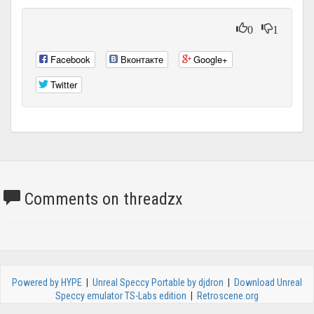
0
1
Facebook
Вконтакте
Google+
Twitter
Comments on threadzx
Powered by HYPE
|
Unreal Speccy Portable by djdron
|
Download Unreal
Speccy emulator TS-Labs edition
|
Retroscene.org