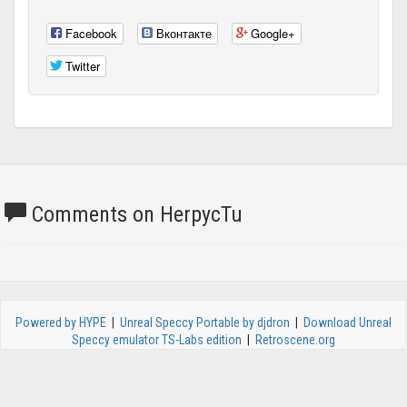
Facebook
Вконтакте
Google+
Twitter
Comments on HerpycTu
Powered by HYPE
|
Unreal Speccy Portable by djdron
|
Download Unreal
Speccy emulator TS-Labs edition
|
Retroscene.org