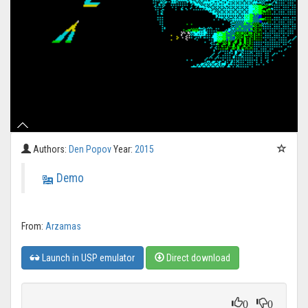
Authors:
Den Popov
Year:
2015
Demo
From:
Arzamas
Launch in USP emulator
Direct download
0
0