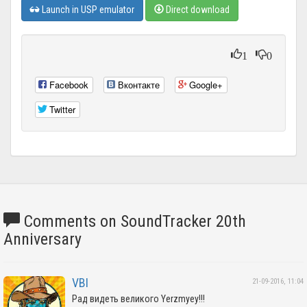
Launch in USP emulator
Direct download
1
0
Facebook
Вконтакте
Google+
Twitter
Comments on SoundTracker 20th
Anniversary
VBI
21-09-2016, 11:04
Рад видеть великого Yerzmyey!!!