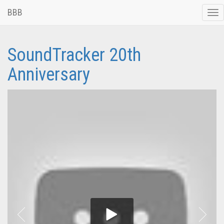
BBB
Tog
nav
SoundTracker 20th
Anniversary