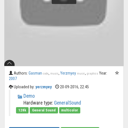
Authors:
Gasman
,
,
Yerzmyey
,
Year:
code
music
music
graphics
2007
Uploaded by:
yerzmyey
20-09-2016, 22:45
Demo
Hardware type:
GeneralSound
128k
General Sound
multicolor