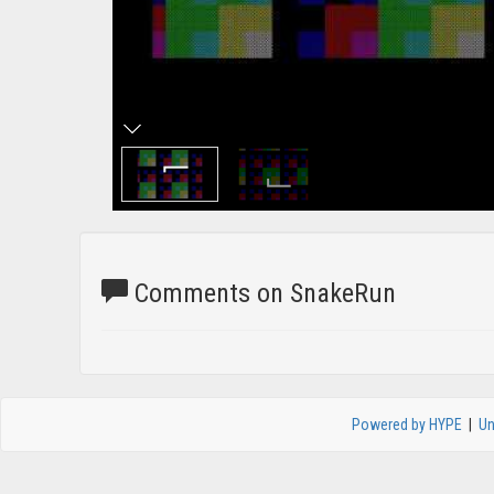
Comments on SnakeRun
Powered by HYPE
|
Un