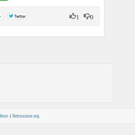
1
0
+
Twitter
ition
|
Retroscene.org