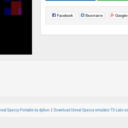
Facebook
Вконтакте
Google
real Speccy Portable by djdron
|
Download Unreal Speccy emulator TS-Labs ed