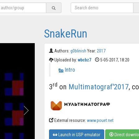
SnakeRun
Authors:
g0blinish
Year:
2017
Uploaded by:
wbcbz7
5-05-2017, 18:20
Intro
rd
3
on
Multimatograf'2017
, c
External resource:
www.pouet.net
Launch in USP emulator
Direct downl