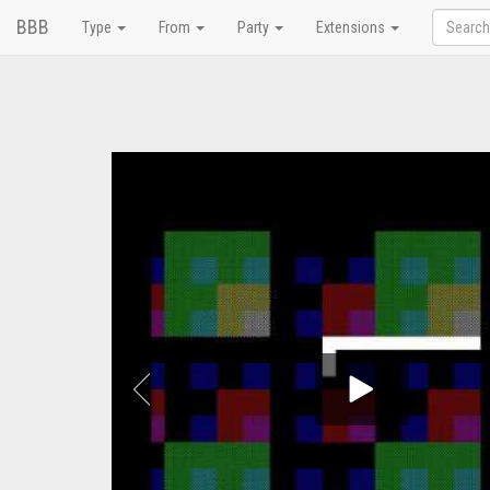
BBB
Type
From
Party
Extensions