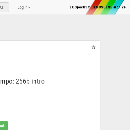
Log in
ZX Spectrum DEMOSCENE archive
ompo: 256b intro
oad