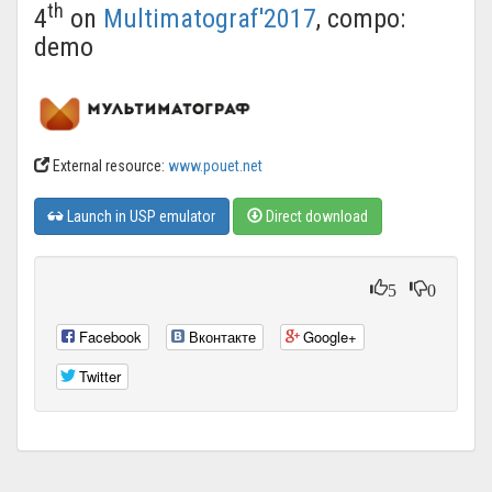
th
4
on
Multimatograf'2017
, compo:
demo
External resource:
www.pouet.net
Launch in USP emulator
Direct download
5
0
Facebook
Вконтакте
Google+
Twitter