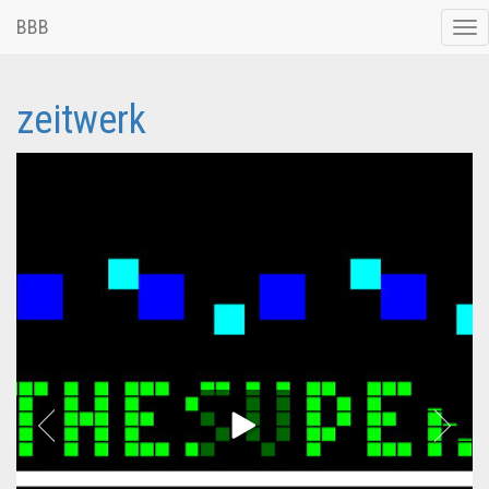
BBB
Tog
nav
zeitwerk