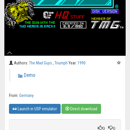
Authors:
The Mad Guys
,
Triumph
Year:
1990
Demo
From:
Germany
Launch in USP emulator
Direct download
0
0