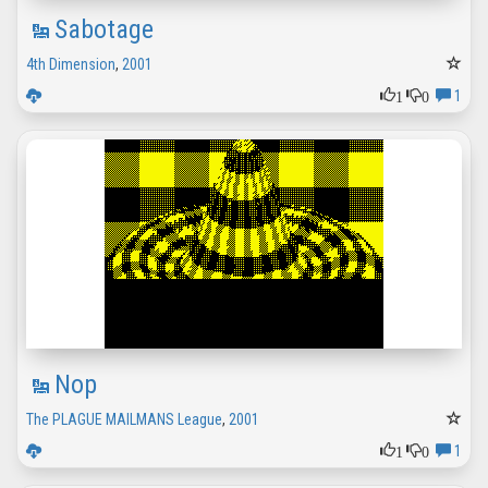
Sabotage
4th Dimension
,
2001
1
0
1
Nop
The PLAGUE MAILMANS League
,
2001
1
0
1