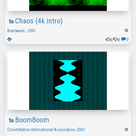
Chaos (4k intro)
Brainwave
,
2001
0
0
0
BoomBoom
Constellation International Association
,
2001