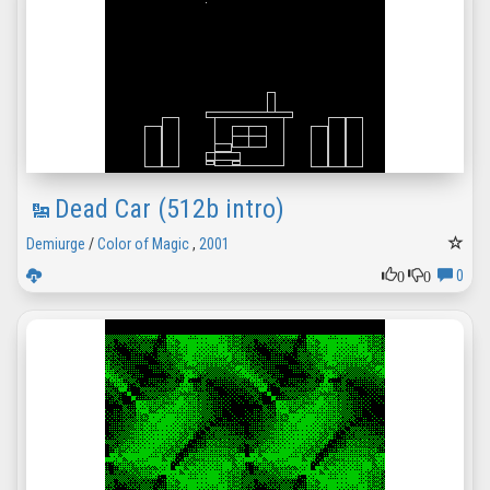
Dead Car (512b intro)
Demiurge
/
Color of Magic
,
2001
0
0
0