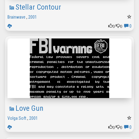
Stellar Contour
Brainwave
,
2001
0
0
0
Love Gun
Volga Soft
,
2001
0
0
0