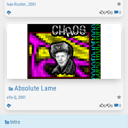
Ivan Roshin
,
2001
0
0
0
Absolute Lame
eYe-Q
,
2001
0
0
0
Intro