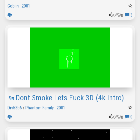
Goblin
,
2001
0
0
3
Dont Smoke Lets Fuck 3D (4k intro)
Drv53b6
/
Phantom Family
,
2001
0
0
0