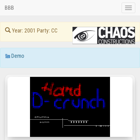
BBB
Toggle
naviga
Year: 2001 Party: CC
Demo