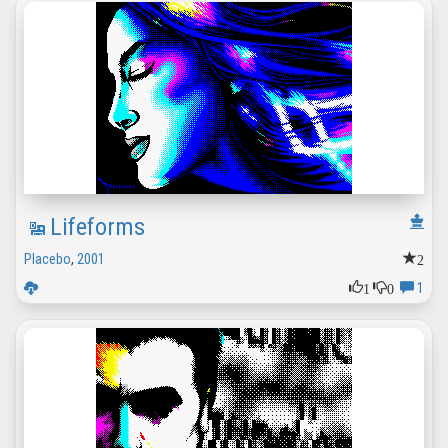
Lifeforms
2
Placebo
,
2001
1
0
1