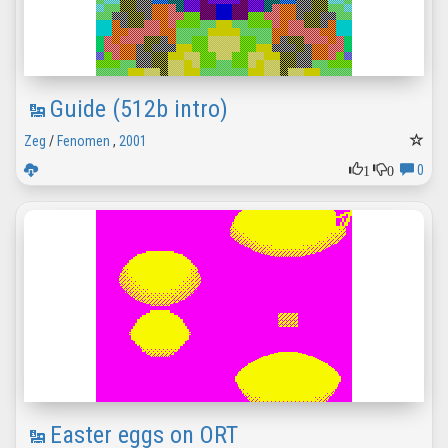
Guide (512b intro)
Zeg
/
Fenomen
,
2001
1
0
0
Easter eggs on ORT