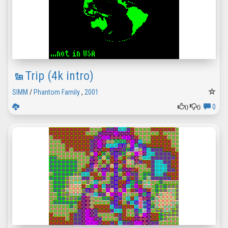
Trip (4k intro)
SIMM
/
Phantom Family
,
2001
0
0
0