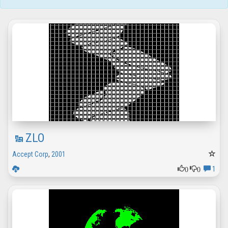
ZLO
Accept Corp
,
2001
0
0
1