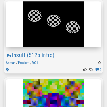
Insult (512b intro)
Asman
/
Proxium
,
2001
0
0
0