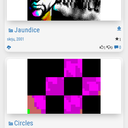
Jaundice
1
skrju
,
2001
1
0
0
Circles