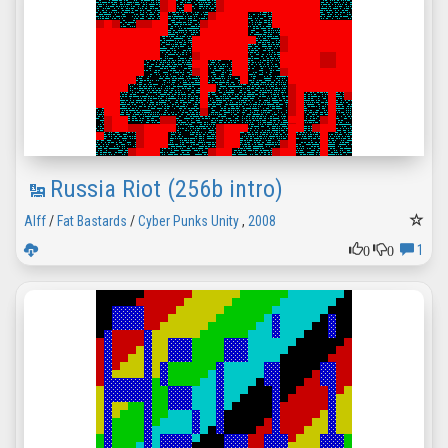
Russia Riot (256b intro)
Alff
/
Fat Bastards
/
Cyber Punks Unity
,
2008
0
0
1