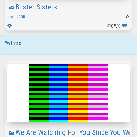
Blister Sisters
dox
,
2008
0
0
0
Intro
We Are Watching For You Since You Were 