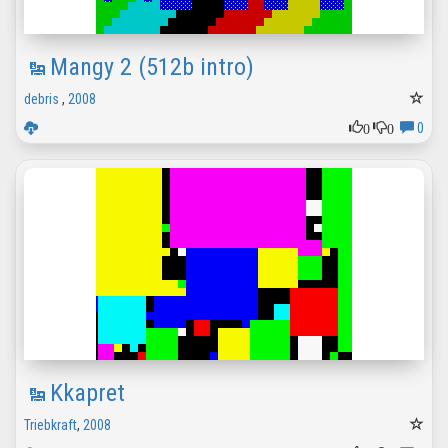
Mangy 2 (512b intro)
debris
,
2008
0
0
0
Kkapret
Triebkraft
,
2008