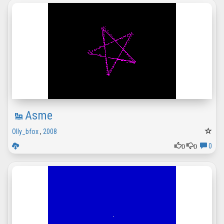
Asme
Olly_bfox
,
2008
0
0
0