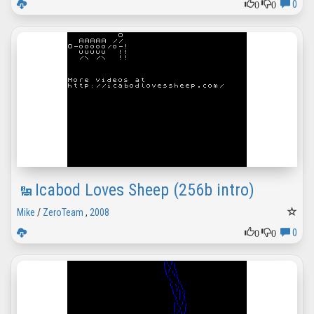
0
0
0
Icabod Loves Sheep (256b intro)
Mike
/
ZeroTeam
,
2008
0
0
0