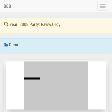
BBB
Toggle
naviga
Year: 2008 Party: Raww.Orgy
Demo