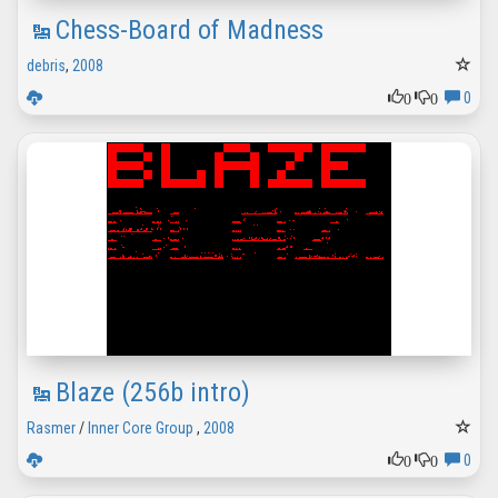
Chess-Board of Madness
debris
,
2008
0
0
0
Blaze (256b intro)
Rasmer
/
Inner Core Group
,
2008
0
0
0