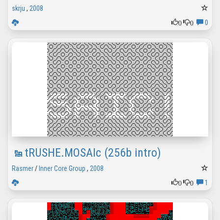
skrju
,
2008
0
0
0
tRUSHE.MOSAIc (256b intro)
Rasmer
/
Inner Core Group
,
2008
0
0
1