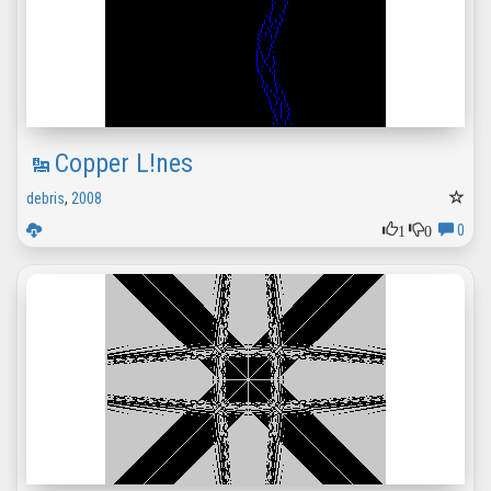
Copper L!nes
debris
,
2008
1
0
0