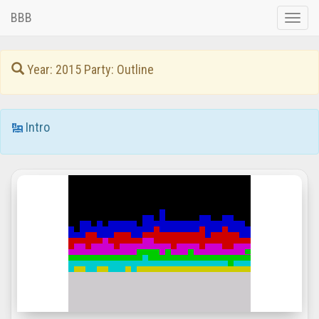
BBB
Toggle
naviga
Year: 2015 Party: Outline
Intro