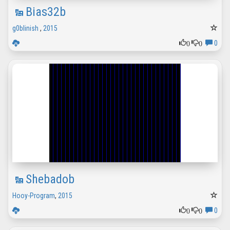
Bias32b
g0blinish
,
2015
0
0
0
Shebadob
Hooy-Program
,
2015
0
0
0