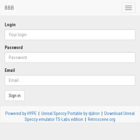
BBB
Toggle
naviga
Login
Password
Email
Sign in
Powered by HYPE
|
Unreal Speccy Portable by djdron
|
Download Unreal
Speccy emulator TS-Labs edition
|
Retroscene.org