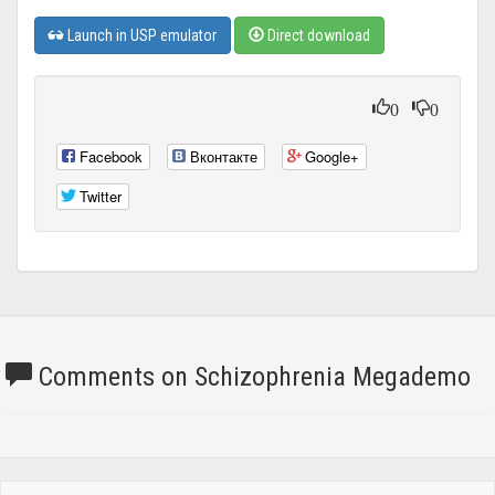
Launch in USP emulator
Direct download
0
0
Facebook
Вконтакте
Google+
Twitter
Comments on Schizophrenia Megademo