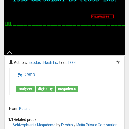
Authors:
Exodus
,
Flash Inc
Year:
1994
Demo
analyzer
digital ay
megademo
From:
Poland
Related prods:
1.
Schizophrenia Megademo
by
Exodus
/
Mafia Private Corporation