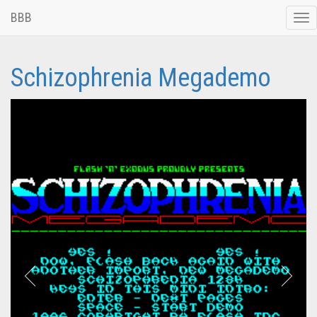
BBB
Tog
nav
Schizophrenia Megademo