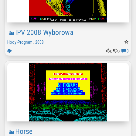
IPV 2008 Wyborowa
Hooy-Program
,
2008
0
0
0
Horse