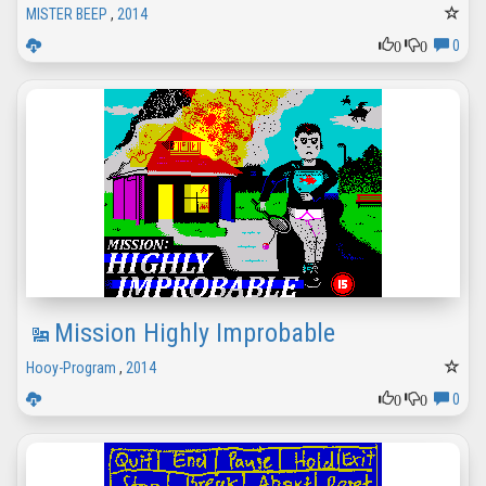
MISTER BEEP
,
2014
0
0
0
Mission Highly Improbable
Hooy-Program
,
2014
0
0
0