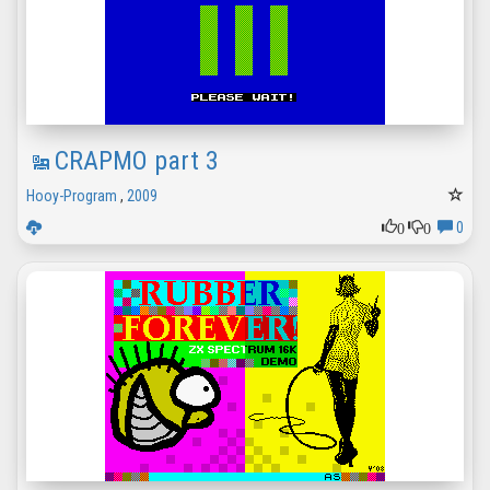
CRAPMO part 3
Hooy-Program
,
2009
0
0
0