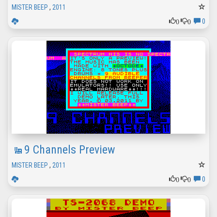
MISTER BEEP
,
2011
0
0
0
9 Channels Preview
MISTER BEEP
,
2011
0
0
0