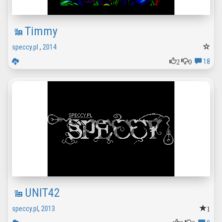
Timmy
speccy.pl
,
2014
2
0
18
UNIT42
1
speccy.pl
,
2013