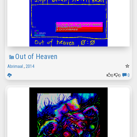
Out of Heaven
Abrimaal
,
2014
0
0
0