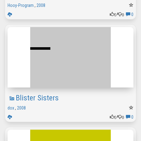
Hooy-Program
,
2008
0
0
0
Blister Sisters
dox
,
2008
0
0
0