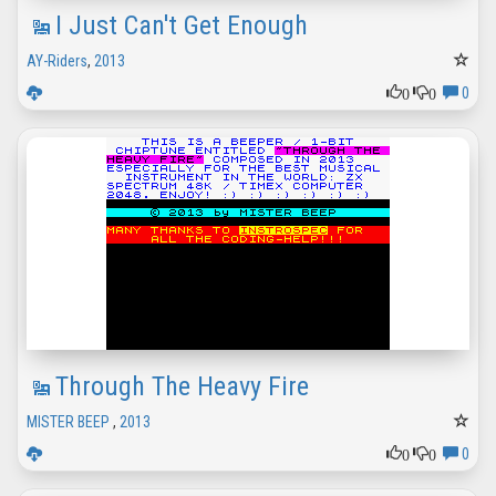
I Just Can't Get Enough
AY-Riders
,
2013
0
0
0
Through The Heavy Fire
MISTER BEEP
,
2013
0
0
0