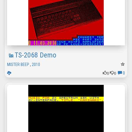
TS-2068 Demo
MISTER BEEP
,
2010
0
0
0