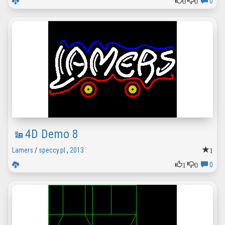
0
0
0
4D Demo 8
1
Lamers
/
speccy.pl
,
2013
1
0
0