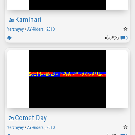
Kaminari
Yerzmyey
/
AY-Riders
,
2010
0
0
0
Comet Day
Yerzmyey
/
AY-Riders
,
2010