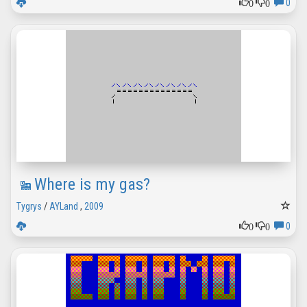
0
0
0
Where is my gas?
Tygrys
/
AYLand
,
2009
0
0
0