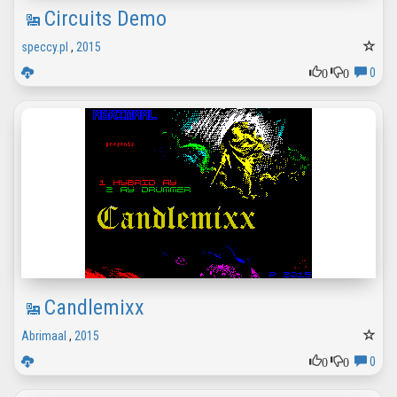
Circuits Demo
speccy.pl
,
2015
0
0
0
Candlemixx
Abrimaal
,
2015
0
0
0