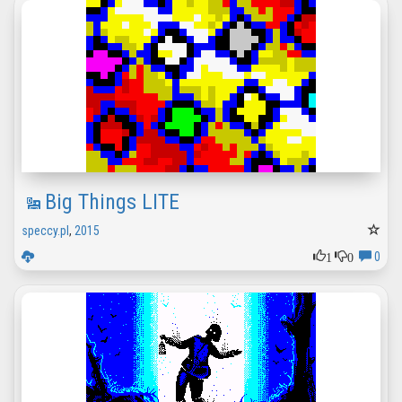
Big Things LITE
speccy.pl
,
2015
1
0
0