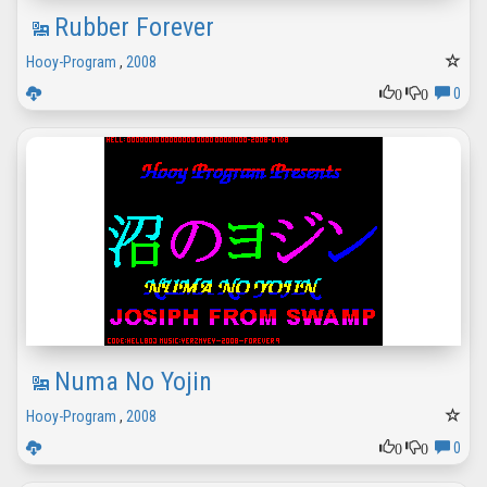
Rubber Forever
Hooy-Program
,
2008
0
0
0
Numa No Yojin
Hooy-Program
,
2008
0
0
0