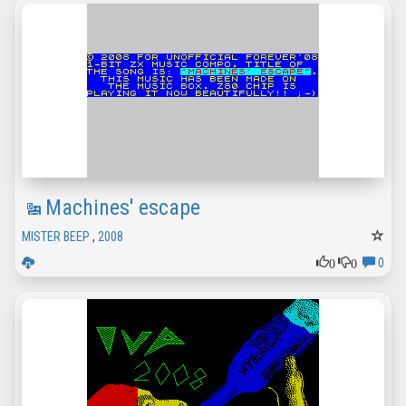
Machines' escape
MISTER BEEP
,
2008
0
0
0