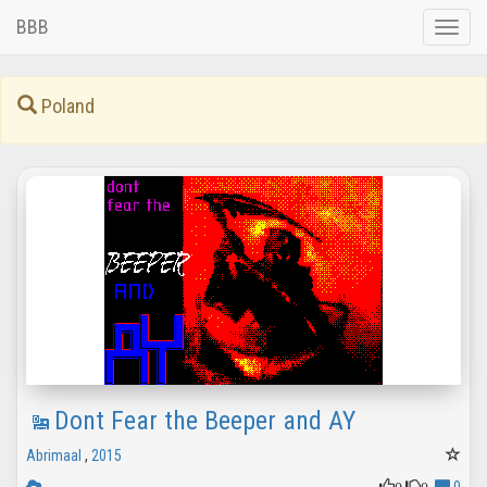
BBB
Toggle
naviga
Poland
Dont Fear the Beeper and AY
Abrimaal
,
2015
0
0