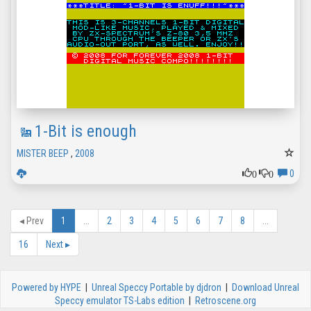
1-Bit is enough
MISTER BEEP
,
2008
0
0
0
◂
Prev
1
...
2
3
4
5
6
7
8
...
16
Next
▸
Powered by HYPE
|
Unreal Speccy Portable by djdron
|
Download Unreal
Speccy emulator TS-Labs edition
|
Retroscene.org