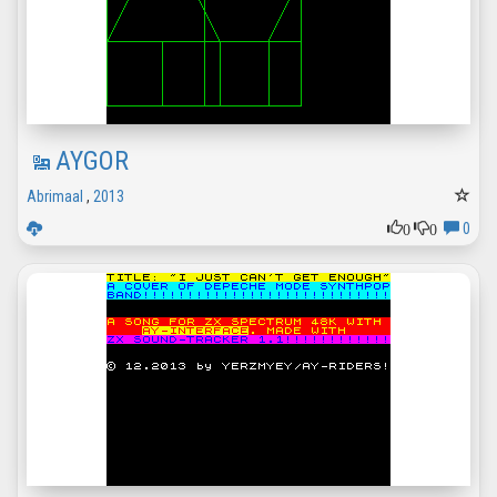
AYGOR
Abrimaal
,
2013
0
0
0