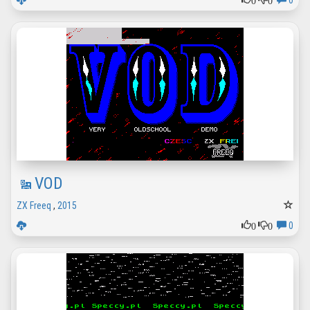
0
VOD
ZX Freeq
,
2015
0
0
0