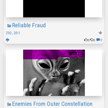
Reliable Fraud
ZOO
,
2011
0
0
0
Enemies From Outer Constellation