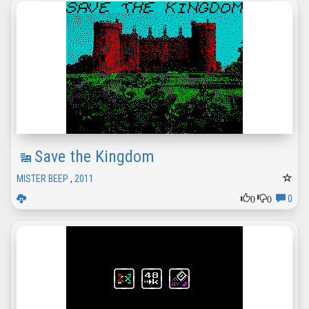
Save the Kingdom
MISTER BEEP
,
2011
0
0
0