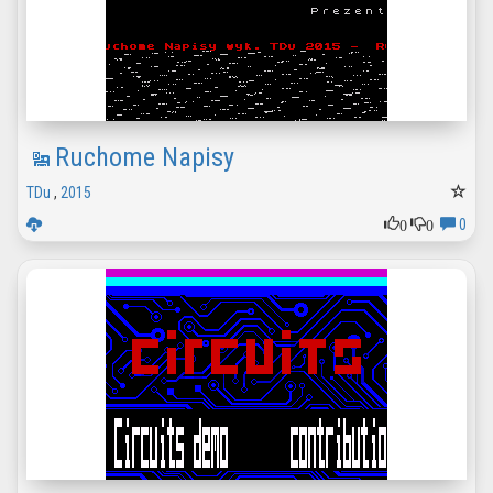
Ruchome Napisy
TDu
,
2015
0
0
0