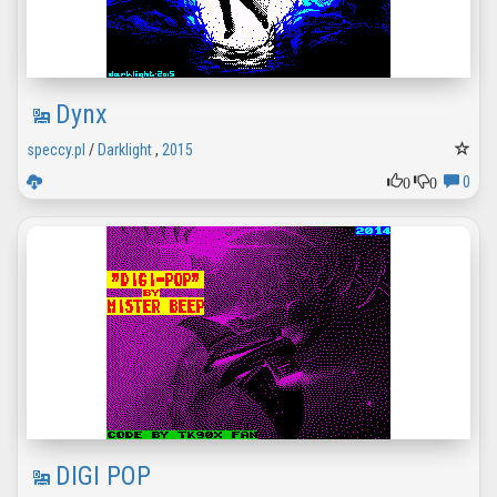
Dynx
speccy.pl
/
Darklight
,
2015
0
0
0
DIGI POP