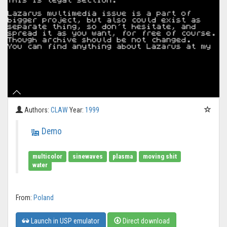
Authors:
CLAW
Year:
1999
Demo
multicolor
sinewaves
plasma
moving shit
water
From:
Poland
Launch in USP emulator
Direct download