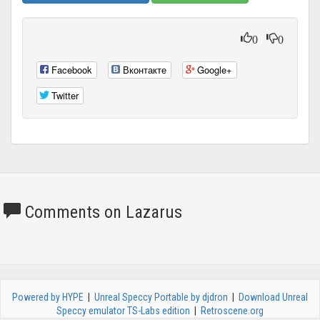
0
0
Facebook
Вконтакте
Google+
Twitter
Comments on Lazarus
Powered by HYPE
|
Unreal Speccy Portable by djdron
|
Download Unreal
Speccy emulator TS-Labs edition
|
Retroscene.org