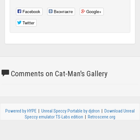
Facebook
Вконтакте
Google+
Twitter
Comments on Cat-Man's Gallery
Powered by HYPE
|
Unreal Speccy Portable by djdron
|
Download Unreal
Speccy emulator TS-Labs edition
|
Retroscene.org