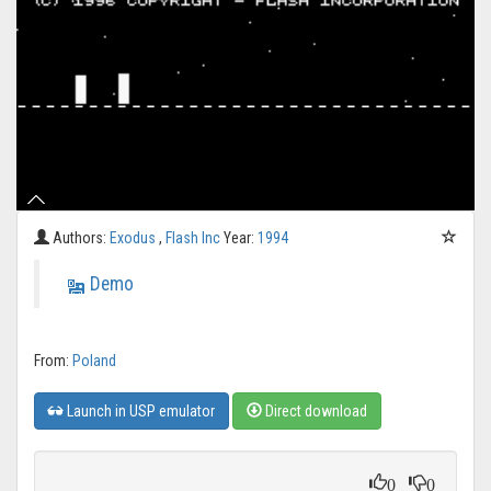
Authors:
Exodus
,
Flash Inc
Year:
1994
Demo
From:
Poland
Launch in USP emulator
Direct download
0
0