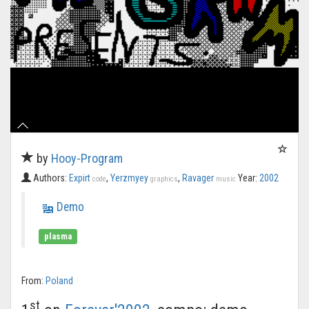
by
Hooy-Program
Authors:
Expirt
,
Yerzmyey
,
Ravager
Year:
2002
code
graphics
music
Demo
plasma
From:
Poland
st