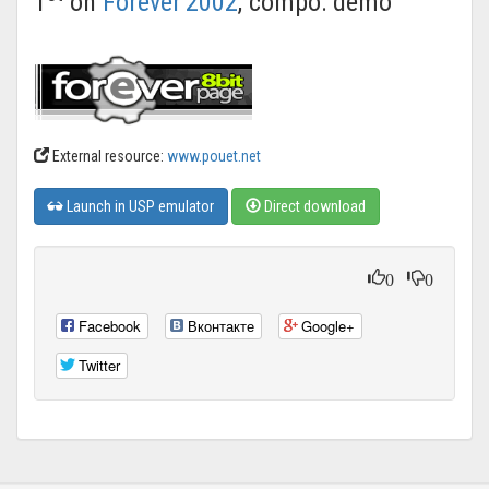
1
on
Forever'2002
, compo: demo
External resource:
www.pouet.net
Launch in USP emulator
Direct download
0
0
Facebook
Вконтакте
Google+
Twitter