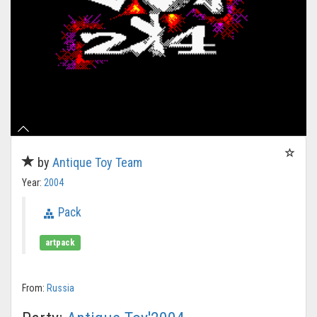
by
Antique Toy Team
Year:
2004
Pack
artpack
From:
Russia