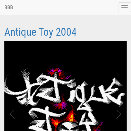
BBB
Tog
nav
Antique Toy 2004