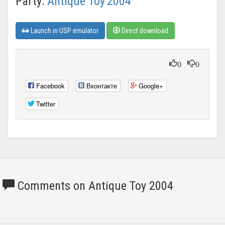
Party:
Antique Toy'2004
Launch in USP emulator
Direct download
0
0
Facebook
Вконтакте
Google+
Twitter
Comments on Antique Toy 2004