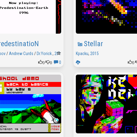
redestinatioN
Stellar
pov
/
Andrew Curds
/
Dr.Yorick
,
2015
Kpacku
,
2015
0
0
0
0