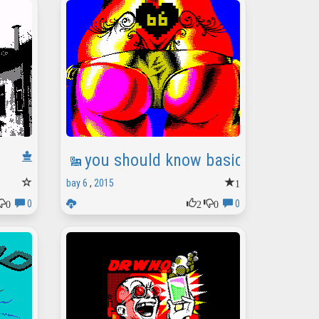
you should know basic[s] (party)
1
bay 6
,
2015
0
2
0
0
0