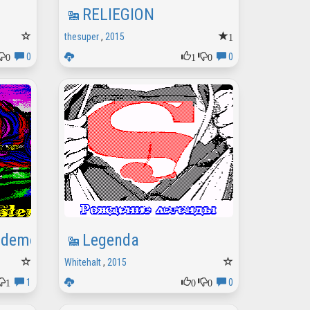
RELIEGION
1
thesuper
,
2015
0
1
0
0
0
ademo
Legenda
Whitehalt
,
2015
1
0
0
1
0