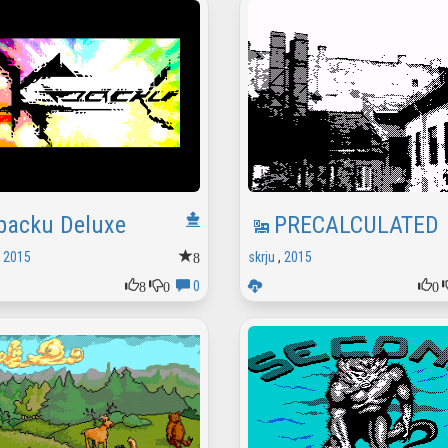
packu Deluxe
PRECALCULATED
8
,
2015
skrju
,
2015
8
0
0
0