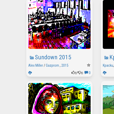
Sundown 2015
K
Alex Miller
/
Gazprom
,
2015
Kpacku
0
0
0