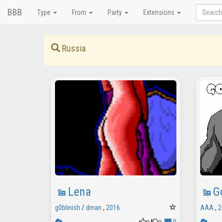
BBB
Type
From
Party
Extensions
Russia
Lena
G
g0blinish
/
dman
,
2016
AAA
,
2
0
0