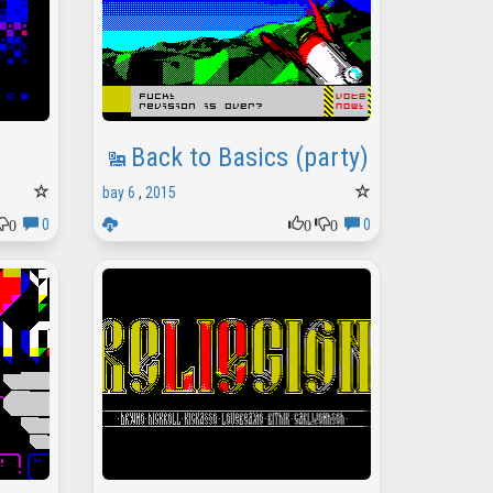
Back to Basics (party)
bay 6
,
2015
0
0
0
0
0