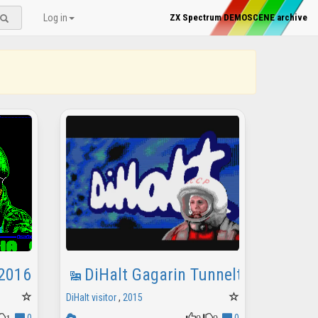
Log in
ZX Spectrum DEMOSCENE archive
 2016
DiHalt Gagarin Tunneltro
DiHalt visitor
,
2015
1
0
0