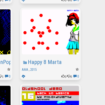
0
0
enPopov
Happy 8 Marta
AAA
,
2015
1
0
0
0
0