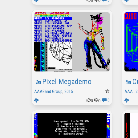
0
Pixel Megademo
C
AAABand Group
,
2015
AAA
,
2
0
0
0