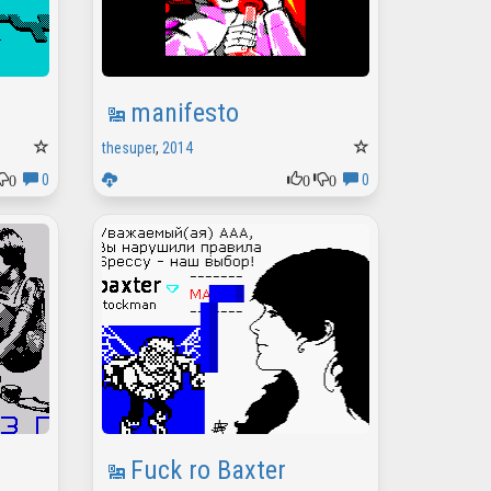
manifesto
thesuper
,
2014
0
0
0
0
0
Fuck ro Baxter