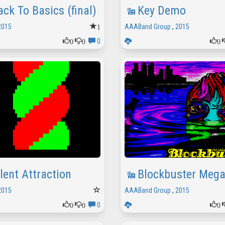
ack To Basics (final)
Key Demo
1
2015
AAABand Group
,
2015
0
0
0
0
ilent Attraction
Blockbuster Meg
2015
AAABand Group
,
2015
0
0
0
0