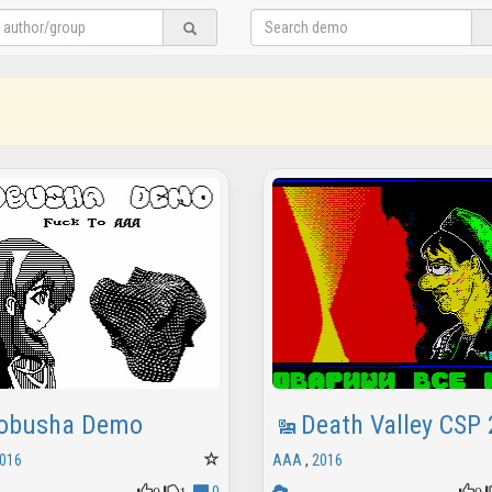
obusha Demo
Death Valley CSP
016
AAA
,
2016
0
1
0