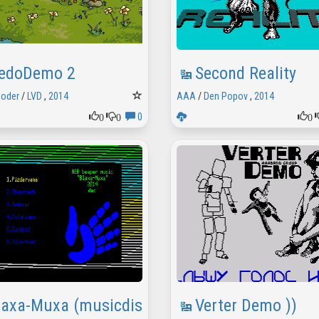
edoDemo 2
Second Reality
Coder
/
LVD
,
2014
AAA
/
Den Popov
,
2014
0
0
0
0
laxa-Muxa (musicdisk)
Verter Demo ))