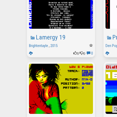
Lamergy 19
P
Brightentayle
,
2015
Den Po
0
0
0