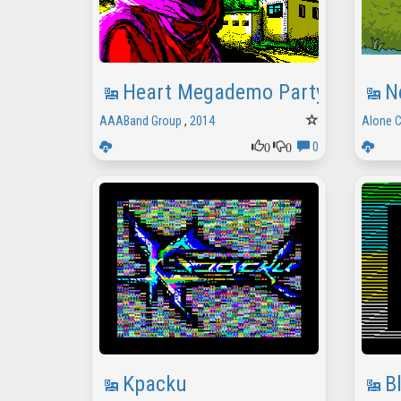
Heart Megademo Party Version
N
AAABand Group
,
2014
Alone 
0
0
0
Kpacku
B