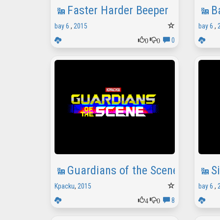
Faster Harder Beeper
B
bay 6
,
2015
bay 6
,
0
0
0
Guardians of the Scene
S
Kpacku
,
2015
bay 6
,
4
0
8