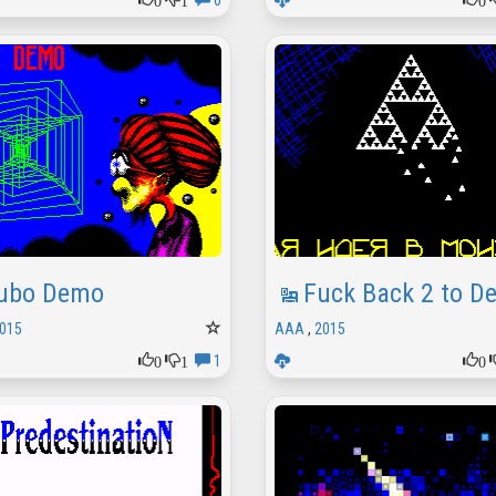
0
ubo Demo
Fuck Back 2 to D
015
AAA
,
2015
0
1
0
1