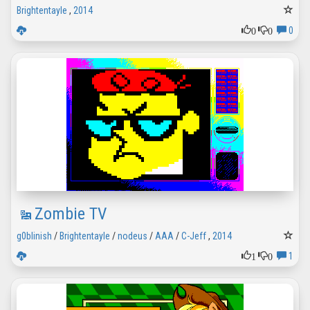
Brightentayle
,
2014
0
0
0
Zombie TV
g0blinish
/
Brightentayle
/
nodeus
/
AAA
/
C-Jeff
,
2014
1
0
1