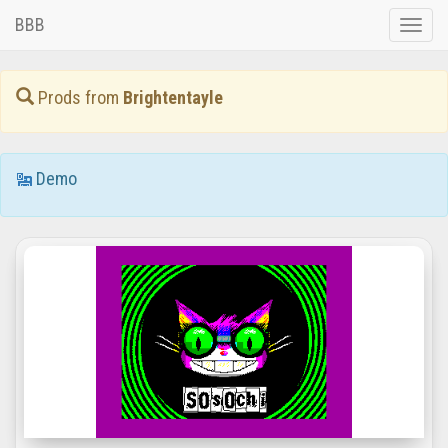
BBB
Toggle
naviga
Prods from
Brightentayle
Demo