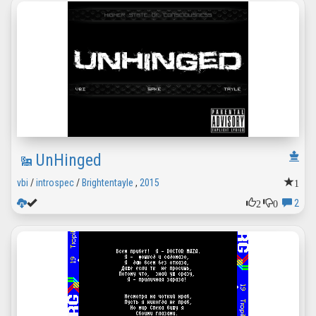
UnHinged
1
vbi
/
introspec
/
Brightentayle
,
2015
2
0
2