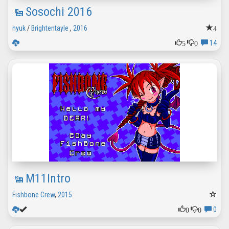
Sosochi 2016
4
nyuk
/
Brightentayle
,
2016
5
0
14
M11Intro
Fishbone Crew
,
2015
0
0
0