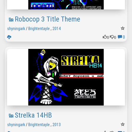
Robocop 3 Title Theme
shyningark
/
Brightentayle
,
2014
0
0
0
Strelka 14HB
shyningark
/
Brightentayle
,
2013