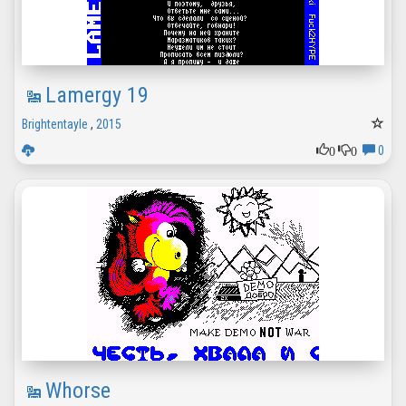
Lamergy 19
Brightentayle
,
2015
0
0
0
Whorse