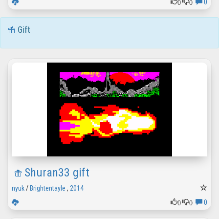
0
0
0
Gift
Shuran33 gift
nyuk
/
Brightentayle
,
2014
0
0
0