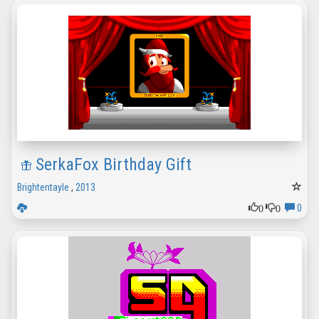
SerkaFox Birthday Gift
Brightentayle
,
2013
0
0
0