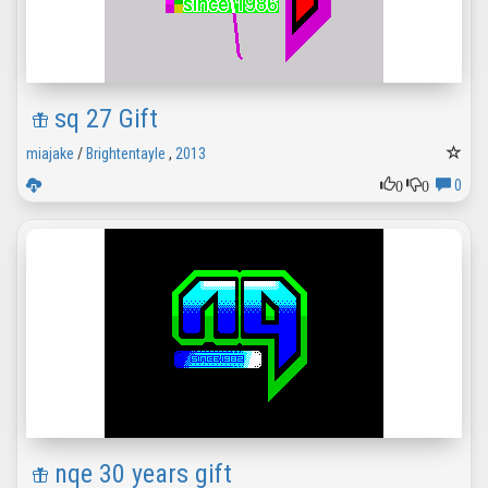
sq 27 Gift
miajake
/
Brightentayle
,
2013
0
0
0
nqe 30 years gift