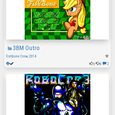
3BM Outro
Fishbone Crew
,
2014
1
0
2