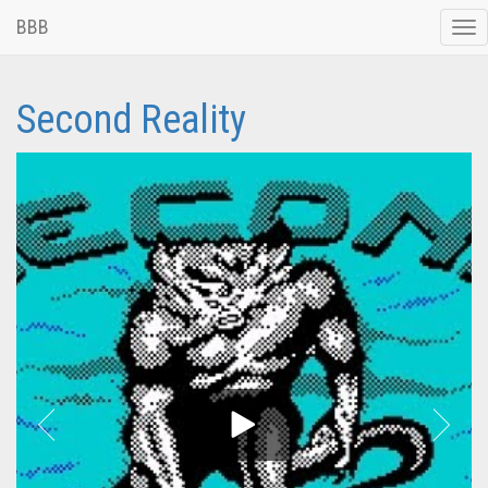
BBB
Tog
nav
Second Reality