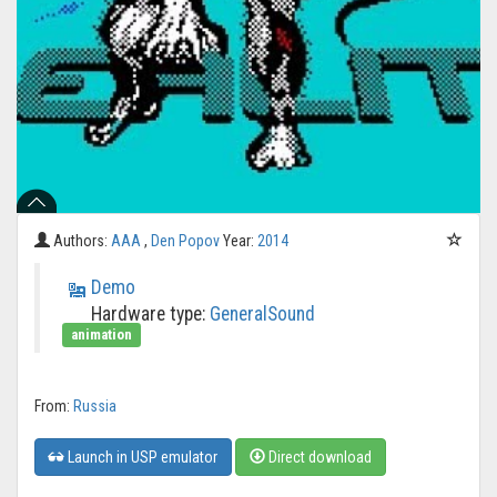
Authors:
AAA
,
Den Popov
Year:
2014
Demo
Hardware type:
GeneralSound
animation
From:
Russia
Launch in USP emulator
Direct download