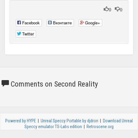
0
0
Facebook
Вконтакте
Google+
Twitter
Comments on Second Reality
Powered by HYPE
|
Unreal Speccy Portable by djdron
|
Download Unreal
Speccy emulator TS-Labs edition
|
Retroscene.org