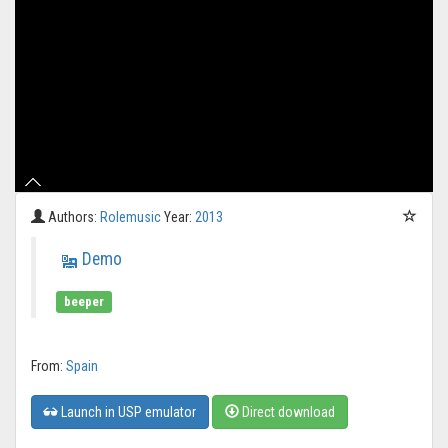
Authors:
Rolemusic
Year:
2013
Demo
beeper
From:
Spain
Launch in USP emulator
Direct download