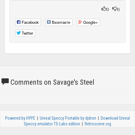
0
0
Facebook
Вконтакте
Google+
Twitter
Comments on Savage's Steel
Powered by HYPE
|
Unreal Speccy Portable by djdron
|
Download Unreal
Speccy emulator TS-Labs edition
|
Retroscene.org