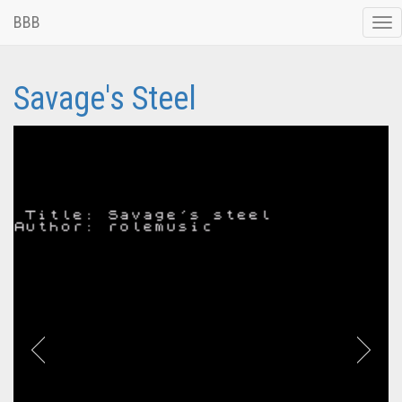
BBB
Tog
nav
Savage's Steel