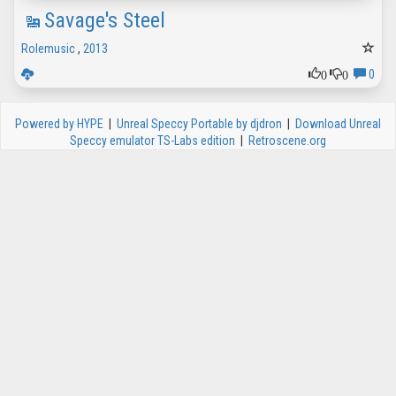
Savage's Steel
Rolemusic
,
2013
0
0
0
Powered by HYPE
|
Unreal Speccy Portable by djdron
|
Download Unreal
Speccy emulator TS-Labs edition
|
Retroscene.org