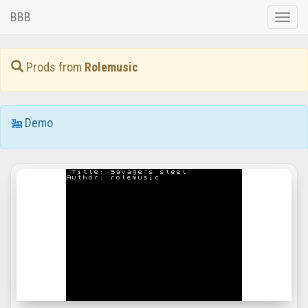
BBB
Toggle
naviga
Prods from
Rolemusic
Demo