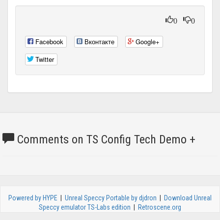
0
0
Facebook
Вконтакте
Google+
Twitter
Comments on TS Config Tech Demo +
Powered by HYPE
|
Unreal Speccy Portable by djdron
|
Download Unreal
Speccy emulator TS-Labs edition
|
Retroscene.org