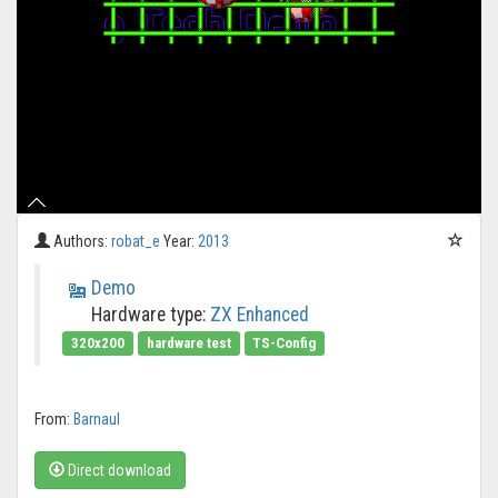
Authors:
robat_e
Year:
2013
Demo
Hardware type:
ZX Enhanced
320x200
hardware test
TS-Config
From:
Barnaul
Direct download