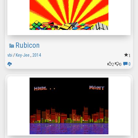
Rubicon
1
vbi
/
Key-Jee
,
2014
2
0
0