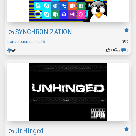
SYNCHRONIZATION
2
Consciousness
,
2015
2
0
1
UnHinged