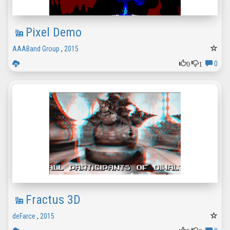
Pixel Demo
AAABand Group
,
2015
0
1
0
Fractus 3D
deFarce
,
2015