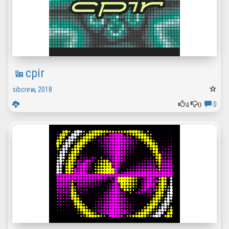
cpir
sibcrew
,
2018
4
0
0