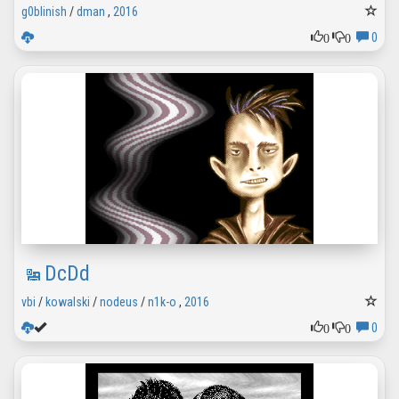
g0blinish
/
dman
,
2016
0
0
0
DcDd
vbi
/
kowalski
/
nodeus
/
n1k-o
,
2016
0
0
0