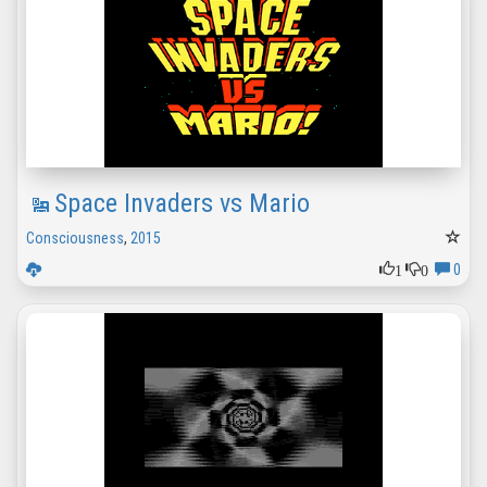
Space Invaders vs Mario
Consciousness
,
2015
1
0
0