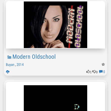
Modern Oldschool
Buyan
,
2014
1
0
0