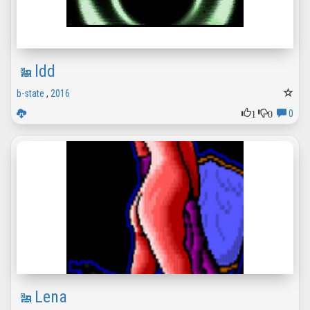
ldd
b-state
,
2016
1
0
0
Lena