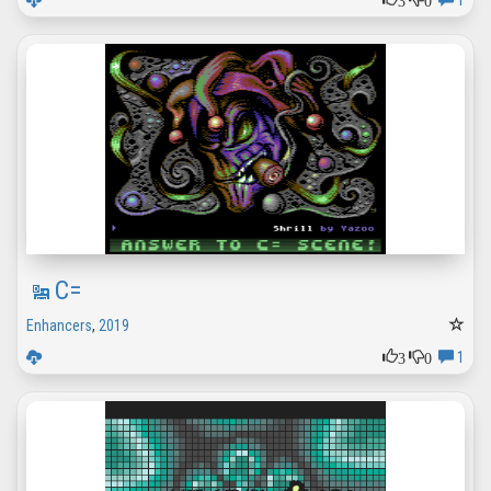
1
C=
Enhancers
,
2019
3
0
1