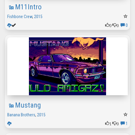
M11Intro
Fishbone Crew
,
2015
0
0
0
Mustang
Banana Brothers
,
2015
1
0
1