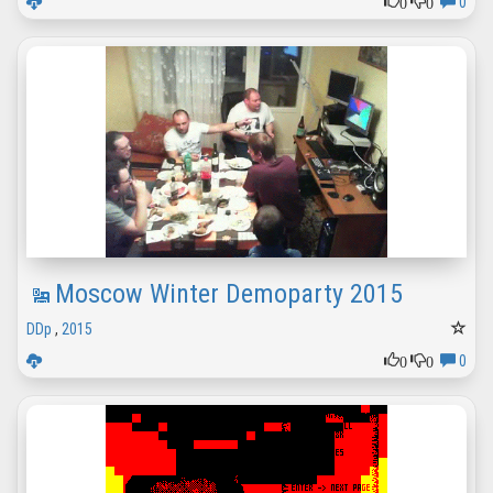
0
0
0
Moscow Winter Demoparty 2015
DDp
,
2015
0
0
0