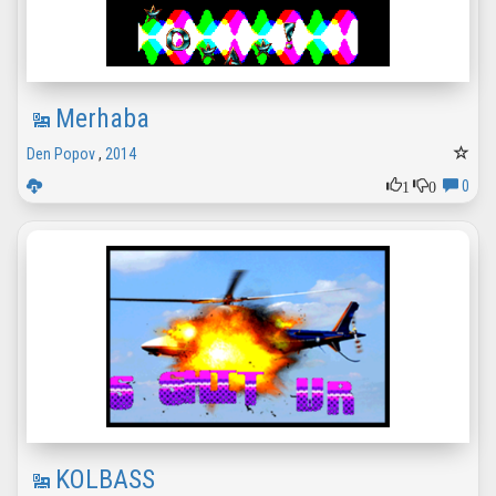
Merhaba
Den Popov
,
2014
1
0
0
KOLBASS