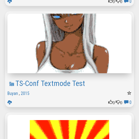
0
0
0
TS-Conf Textmode Test
Buyan
,
2015
0
0
0