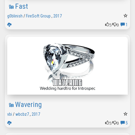
Fast
g0blinish
/
FireSoft Group
,
2017
3
0
1
Wavering
vbi
/
wbcbz7
,
2017
3
0
5