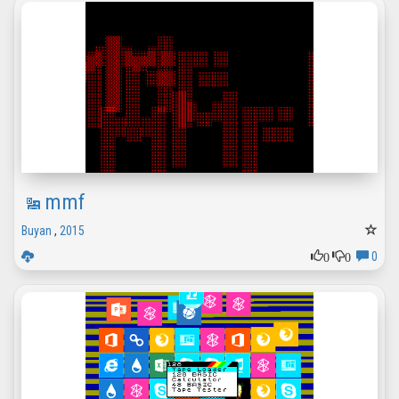
mmf
Buyan
,
2015
0
0
0