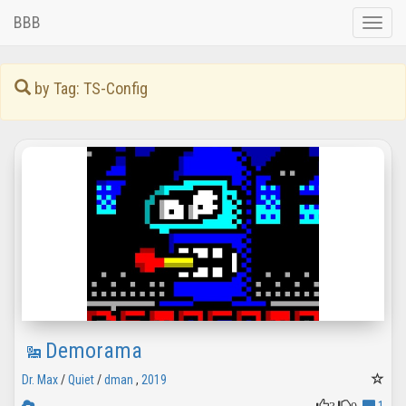
BBB
Toggle
naviga
by Tag: TS-Config
Demorama
Dr. Max
/
Quiet
/
dman
,
2019
3
0