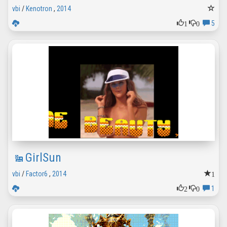
vbi
/
Kenotron
,
2014
1
0
5
GirlSun
1
vbi
/
Factor6
,
2014
2
0
1