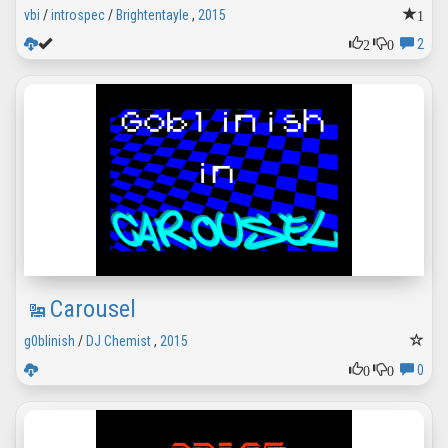
1
vbi
/
introspec
/
Brightentayle
,
2015
2
0
2
Carousel
g0blinish
/
DJ Chemist
,
2015
0
0
0