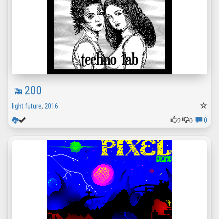
200
light future
,
2016
2
0
0