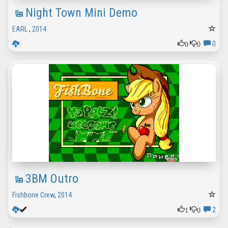
Night Town Mini Demo
EARL
,
2014
0
0
0
3BM Outro
Fishbone Crew
,
2014
1
0
2