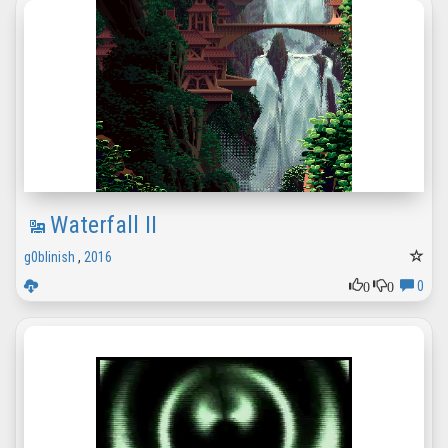
Waterfall II
g0blinish
,
2016
0
0
0