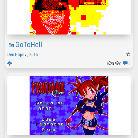
GoToHell
Den Popov
,
2015
0
0
0