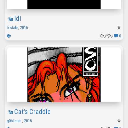
ldi
b-state
,
2015
0
0
0
Cat's Craddle
g0blinish
,
2015