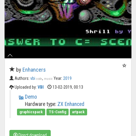
by
Enhancers
Authors:
vbi
,
Year:
2019
code
music
Uploaded by:
VBI
13-02-2019, 00:13
Demo
Hardware type:
ZX Enhanced
graphicspack
TS-Config
artpack
Direct download