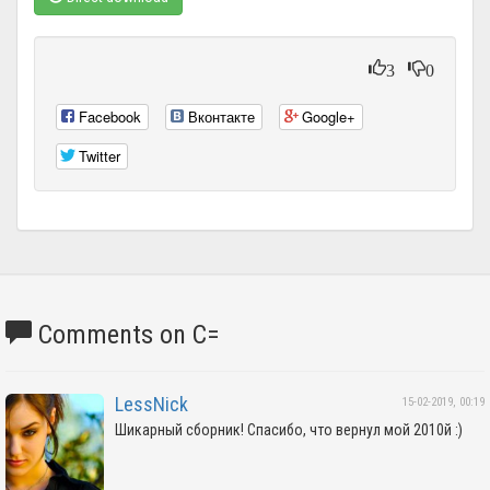
3
0
Facebook
Вконтакте
Google+
Twitter
Comments on C=
LessNick
15-02-2019, 00:19
Шикарный сборник! Спасибо, что вернул мой 2010й :)