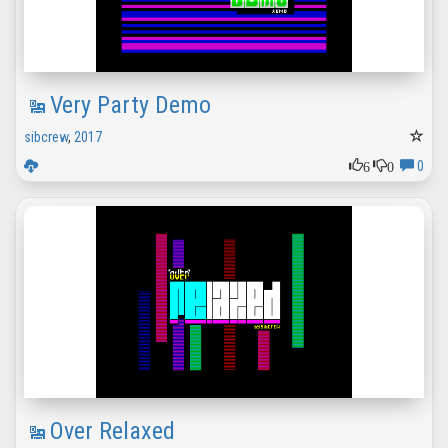
Very Party Demo
sibcrew
,
2017
6
0
0
Over Relaxed