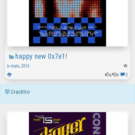
happy new 0x7e1!
b-state
,
2016
4
0
2
Cracktro