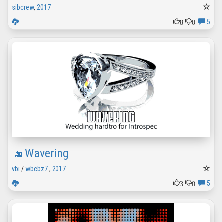
sibcrew
,
2017
8
0
5
Wavering
vbi
/
wbcbz7
,
2017
3
0
5