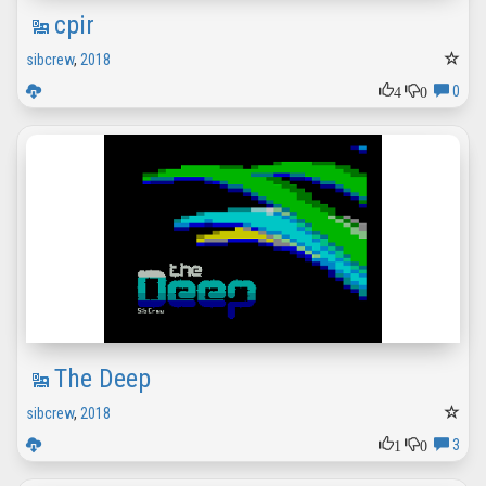
cpir
sibcrew
,
2018
4
0
0
The Deep
sibcrew
,
2018
1
0
3