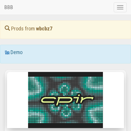
BBB
Toggle
naviga
Prods from
wbcbz7
Demo