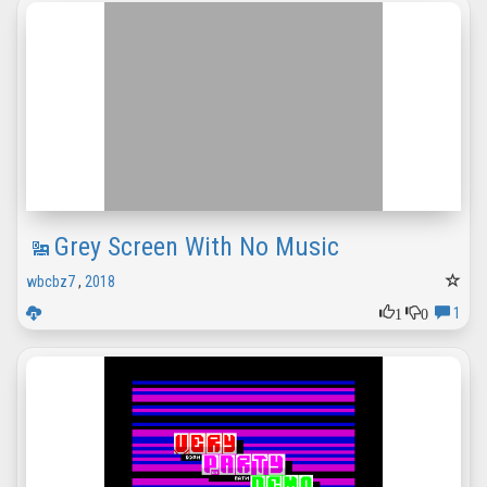
Grey Screen With No Music
wbcbz7
,
2018
1
0
1