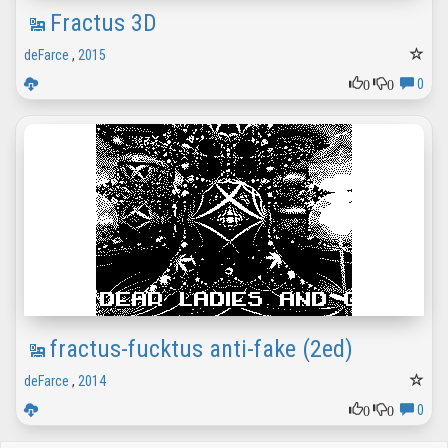
Fractus 3D
deFarce
,
2015
0
0
0
fractus-fucktus anti-fake (2ed)
deFarce
,
2014
0
0
0