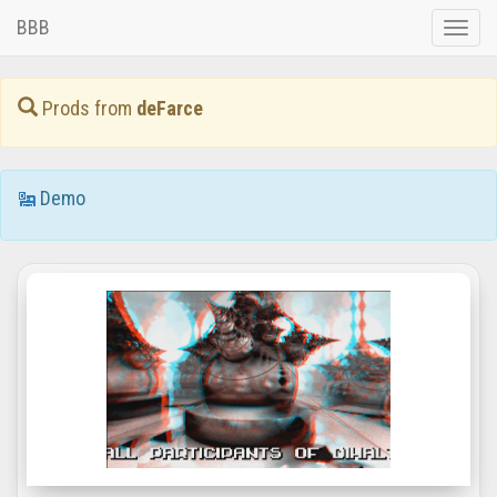
BBB
Toggle
naviga
Prods from
deFarce
Demo