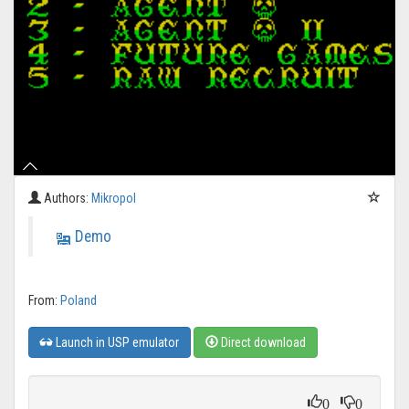
Authors:
Mikropol
Demo
From:
Poland
Launch in USP emulator
Direct download
0
0