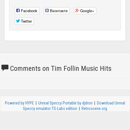
Facebook
Вконтакте
Google+
Twitter
Comments on Tim Follin Music Hits
Powered by HYPE
|
Unreal Speccy Portable by djdron
|
Download Unreal
Speccy emulator TS-Labs edition
|
Retroscene.org