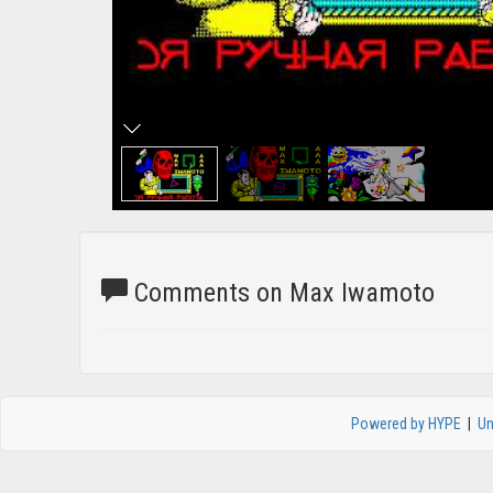
Comments on Max Iwamoto
Powered by HYPE
|
Un