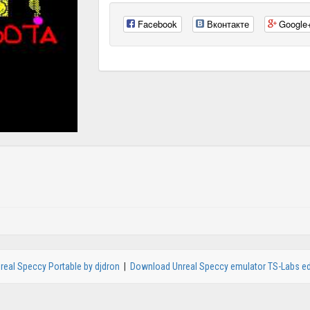
Facebook
Вконтакте
Google
real Speccy Portable by djdron
|
Download Unreal Speccy emulator TS-Labs ed