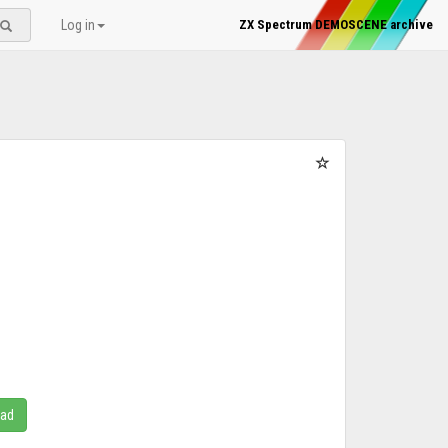
Log in
ZX Spectrum DEMOSCENE archive
oad