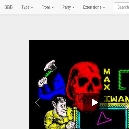
BBB
Type
From
Party
Extensions