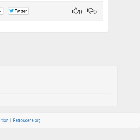
0
0
+
Twitter
ition
|
Retroscene.org