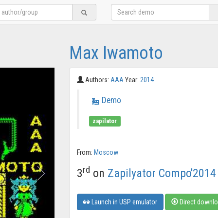
Max Iwamoto
Authors:
AAA
Year:
2014
Demo
zapilator
From:
Moscow
rd
3
on
Zapilyator Compo'2014
Launch in USP emulator
Direct downl