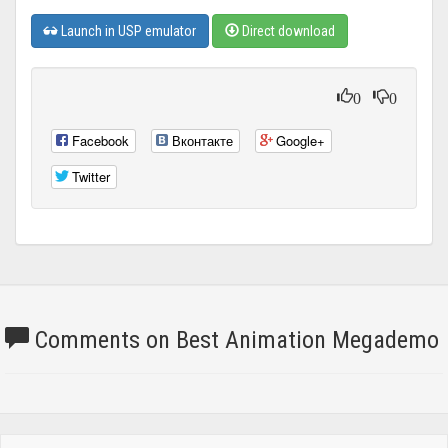
Launch in USP emulator
Direct download
0
0
Facebook
Вконтакте
Google+
Twitter
Comments on Best Animation Megademo