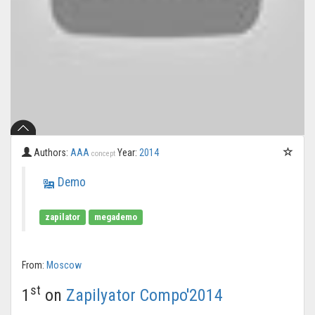
Authors:
AAA
Year:
2014
concept
Demo
zapilator
megademo
From:
Moscow
st
1
on
Zapilyator Compo'2014