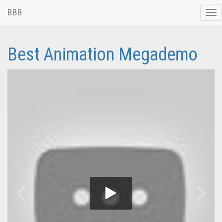
BBB
Tog
nav
Best Animation Megademo