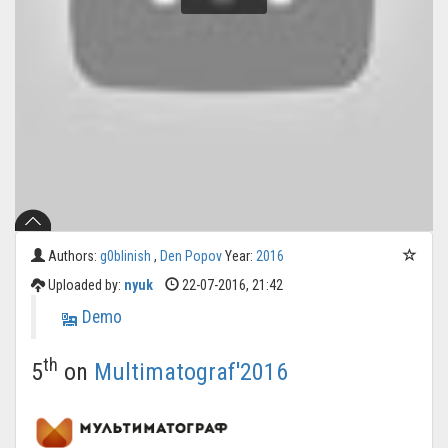
Authors:
g0blinish
,
Den Popov
Year:
2016
Uploaded by:
nyuk
22-07-2016, 21:42
Demo
th
5
on
Multimatograf'2016