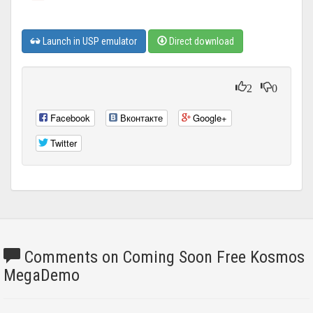
Launch in USP emulator
Direct download
2
0
Facebook
Вконтакте
Google+
Twitter
Comments on Coming Soon Free Kosmos
MegaDemo