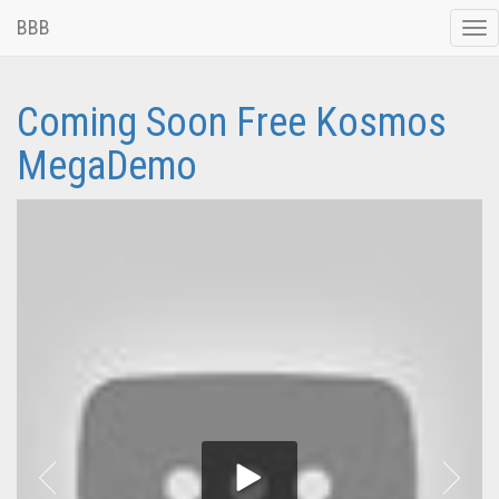
BBB
Tog
nav
Coming Soon Free Kosmos
MegaDemo