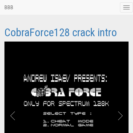
BBB
Tog
nav
CobraForce128 crack intro