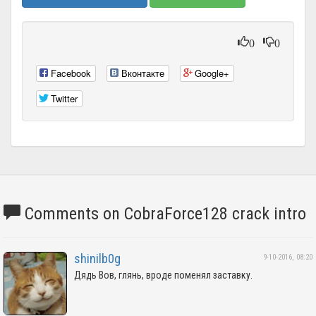
0
0
Facebook
Вконтакте
Google+
Twitter
Comments on CobraForce128 crack intro
shinilb0g
9-10-2016, 08:20
Дядь Вов, глянь, вроде поменял заставку.