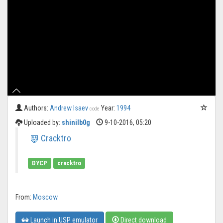
Authors:
Andrew Isaev
Year:
1994
code
Uploaded by:
shinilb0g
9-10-2016, 05:20
Cracktro
DYCP
cracktro
From:
Moscow
Launch in USP emulator
Direct download