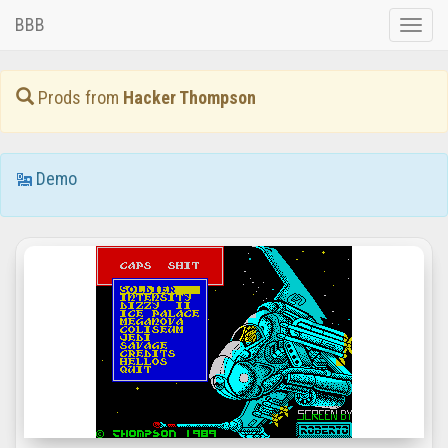
BBB
Toggle
naviga
Prods from
Hacker Thompson
Demo