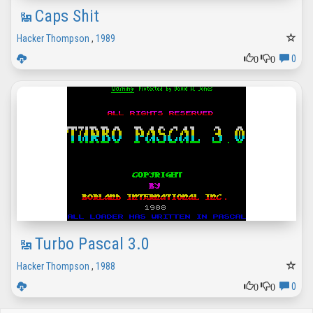
Caps Shit
Hacker Thompson
,
1989
0
0
0
Turbo Pascal 3.0
Hacker Thompson
,
1988
0
0
0