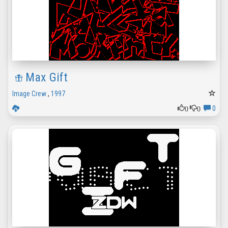
Max Gift
Image Crew
,
1997
0
0
0