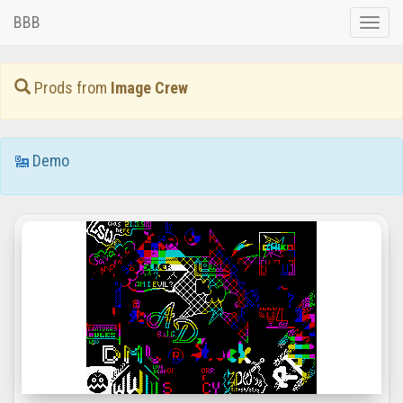
BBB
Toggle
naviga
Prods from
Image Crew
Demo