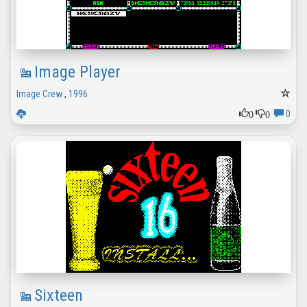
Image Player
Image Crew
,
1996
0
0
0
Sixteen