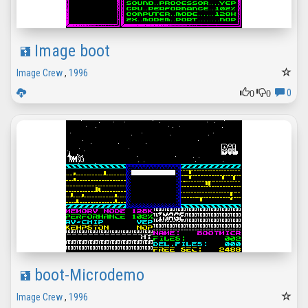
Image boot
Image Crew
,
1996
0
0
0
boot-Microdemo
Image Crew
,
1996