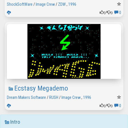
ShockSoftWare
/
Image Crew
/
ZDW
,
1996
0
0
0
Ecstasy Megademo
Dream Makers Software
/
RUSH
/
Image Crew
,
1996
0
0
0
Intro