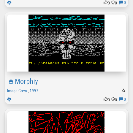
0
0
0
Morphiy
Image Crew
,
1997
0
0
0