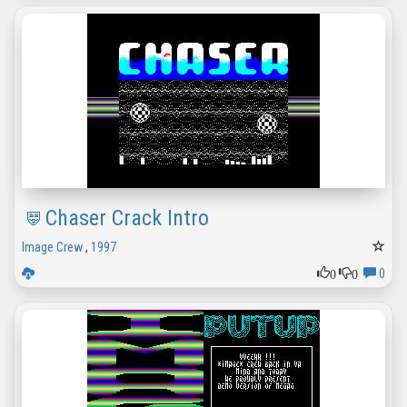
Chaser Crack Intro
Image Crew
,
1997
0
0
0