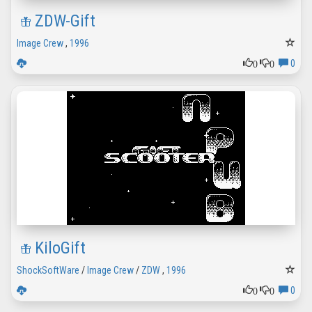
ZDW-Gift
Image Crew
,
1996
0
0
0
KiloGift
ShockSoftWare
/
Image Crew
/
ZDW
,
1996
0
0
0