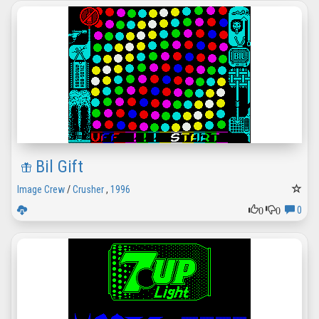
Bil Gift
Image Crew
/
Crusher
,
1996
0
0
0