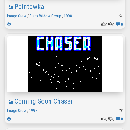
Pointowka
Image Crew
/
Black Widow Group
,
1998
0
0
0
Coming Soon Chaser
Image Crew
,
1997
0
0
0