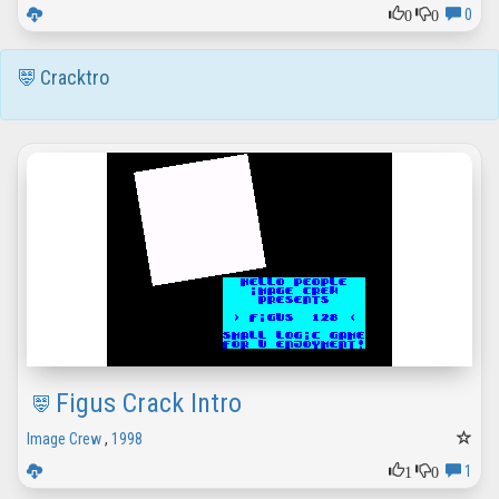
0
0
0
Cracktro
Figus Crack Intro
Image Crew
,
1998
1
0
1