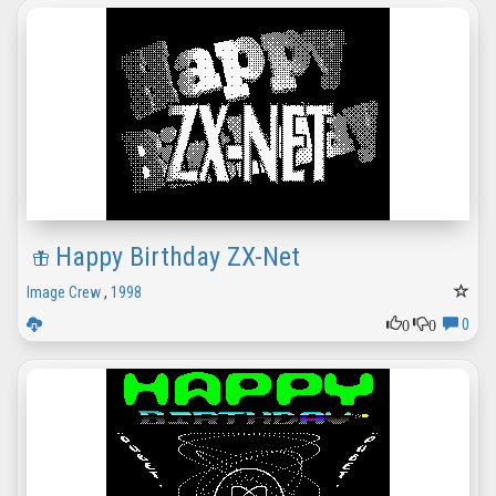
Happy Birthday ZX-Net
Image Crew
,
1998
0
0
0