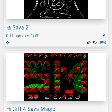
Sava 21
Bil
/
Image Crew
,
1998
0
0
0
Gift 4 Sava Magic