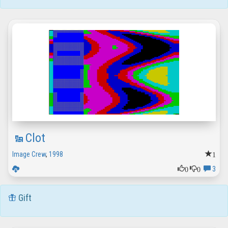
Clot
1
Image Crew
,
1998
0
0
3
Gift