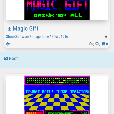
Magic Gift
ShockSoftWare
/
Image Crew
/
ZDW
,
1996
0
0
0
Boot