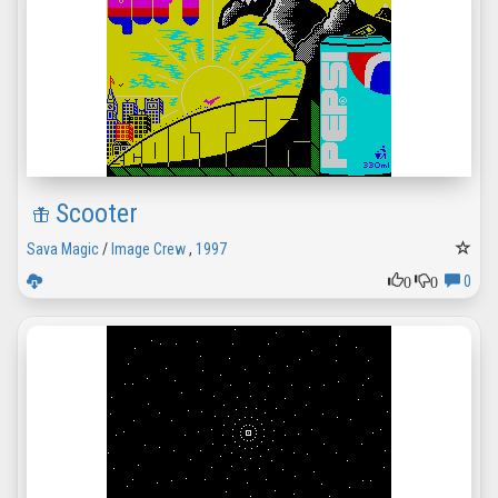
Scooter
Sava Magic
/
Image Crew
,
1997
0
0
0