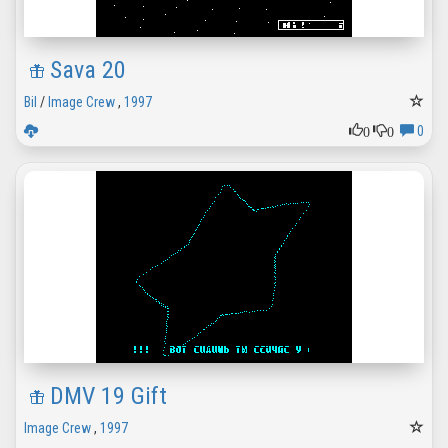
Sava 20
Bil
/
Image Crew
,
1997
0
0
0
DMV 19 Gift
Image Crew
,
1997