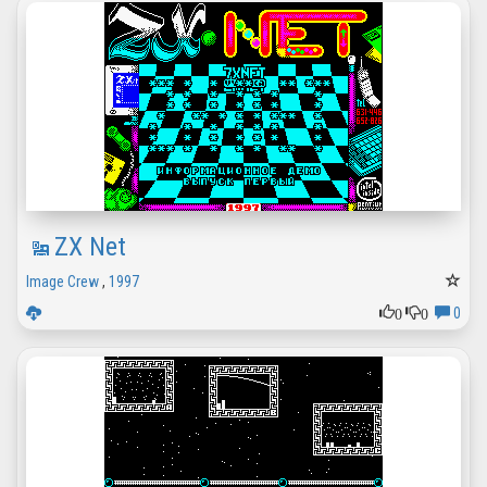
ZX Net
Image Crew
,
1997
0
0
0