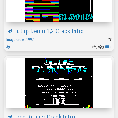
Putup Demo 1,2 Crack Intro
Image Crew
,
1997
0
0
0
Lode Runner Crack Intro