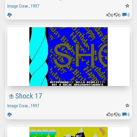
Image Crew
,
1997
0
0
0
Shock 17
Image Crew
,
1997
0
0
0