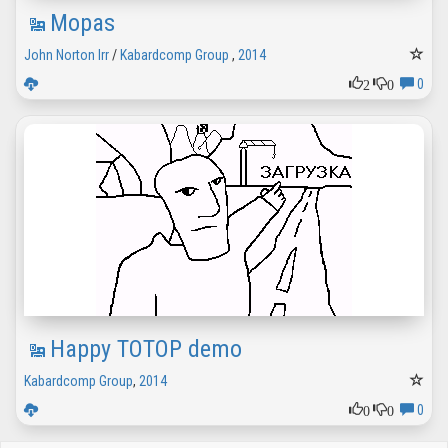
Mopas
John Norton Irr
/
Kabardcomp Group
,
2014
2
0
0
Happy TOTOP demo
Kabardcomp Group
,
2014
0
0
0