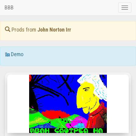
BBB
Toggle
naviga
Prods from
John Norton Irr
Demo