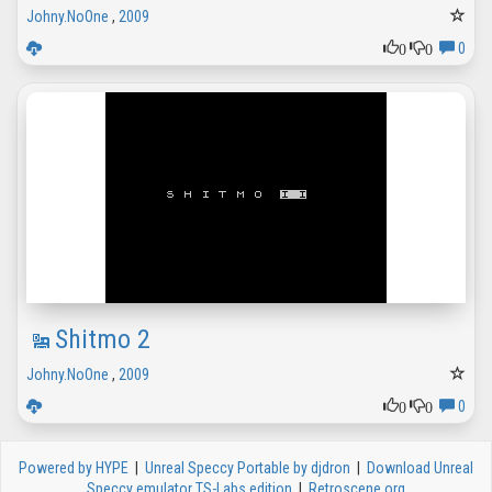
Johny.NoOne
,
2009
0
0
0
Shitmo 2
Johny.NoOne
,
2009
0
0
0
Powered by HYPE
|
Unreal Speccy Portable by djdron
|
Download Unreal
Speccy emulator TS-Labs edition
|
Retroscene.org