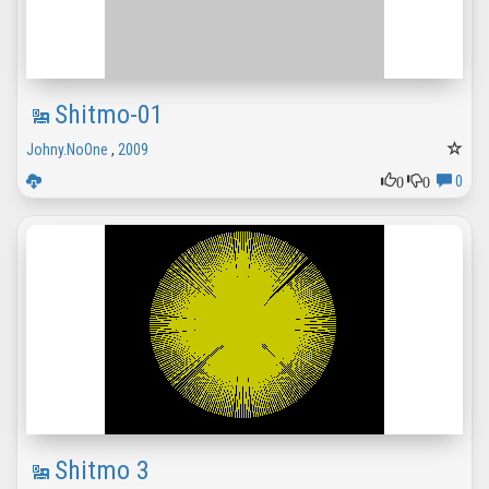
Shitmo-01
Johny.NoOne
,
2009
0
0
0
Shitmo 3