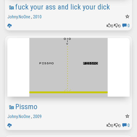
fuck your ass and lick your dick
Johny.NoOne
,
2010
0
0
0
Pissmo
Johny.NoOne
,
2009
0
0
0