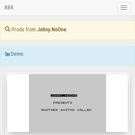
BBB
Toggle
naviga
Prods from
Johny.NoOne
Demo