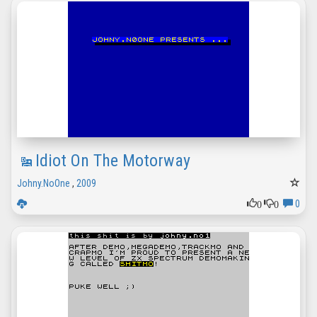
Idiot On The Motorway
Johny.NoOne
,
2009
0
0
0