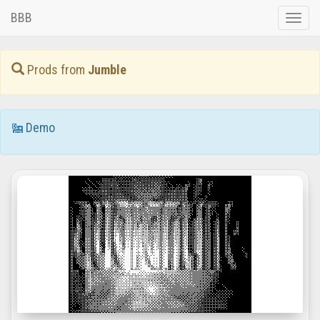
BBB
Toggle
naviga
Prods from
Jumble
Demo