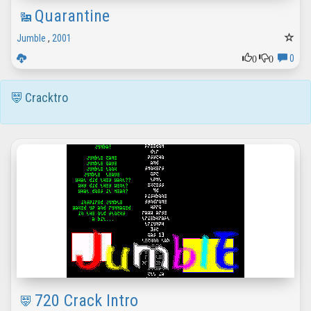
Quarantine
Jumble
,
2001
0
0
0
Cracktro
720 Crack Intro