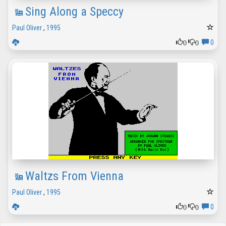
Sing Along a Speccy
Paul Oliver
,
1995
0
0
0
Waltzs From Vienna
Paul Oliver
,
1995
0
0
0