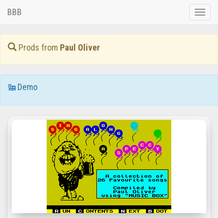
BBB
Toggle
naviga
Prods from
Paul Oliver
Demo