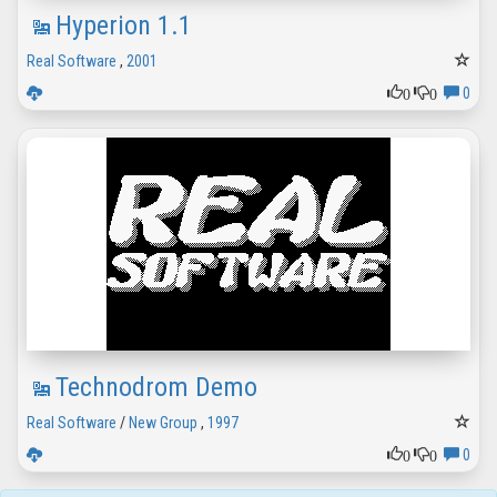
Hyperion 1.1
Real Software
,
2001
0
0
0
Technodrom Demo
Real Software
/
New Group
,
1997
0
0
0