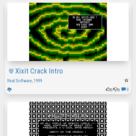
Xixit Crack Intro
Real Software
,
1999
0
0
0