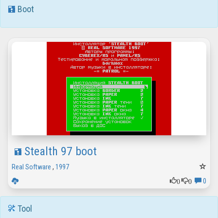
Boot
Stealth 97 boot
Real Software
,
1997
0
0
0
Tool