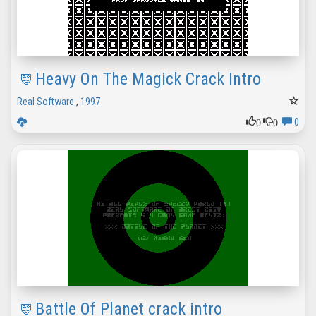
Heavy On The Magick Crack Intro
Real Software
,
1997
0
0
0
Battle Of Planet crack intro