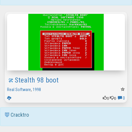
Stealth 98 boot
Real Software
,
1998
0
0
0
Cracktro