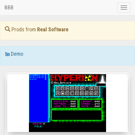
BBB
Toggle
naviga
Prods from
Real Software
Demo