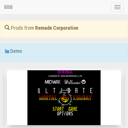
BBB
Toggle
naviga
Prods from
Remade Corporation
Demo