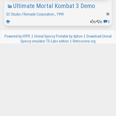
Ultimate Mortal Kombat 3 Demo
SC Studio
/
Remade Corporation
,
1999
0
0
0
Powered by HYPE
|
Unreal Speccy Portable by djdron
|
Download Unreal
Speccy emulator TS-Labs edition
|
Retroscene.org