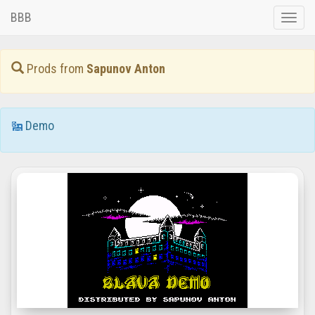
BBB
Toggle
naviga
Prods from
Sapunov Anton
Demo