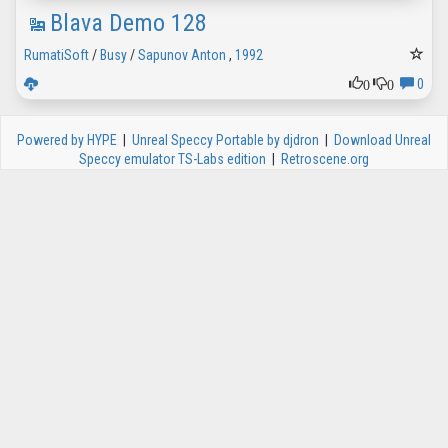
Blava Demo 128
RumatiSoft
/
Busy
/
Sapunov Anton
,
1992
0
0
0
Powered by HYPE
|
Unreal Speccy Portable by djdron
|
Download Unreal
Speccy emulator TS-Labs edition
|
Retroscene.org