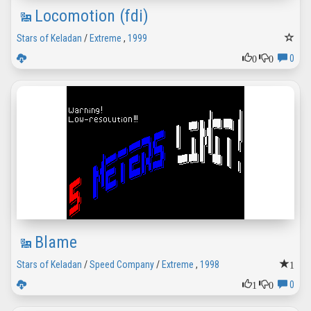
Locomotion (fdi)
Stars of Keladan
/
Extreme
,
1999
0
0
0
Blame
1
Stars of Keladan
/
Speed Company
/
Extreme
,
1998
1
0
0