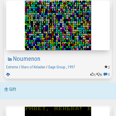
Noumenon
2
Extreme
/
Stars of Keladan
/
Sage Group
,
1997
1
0
0
Gift