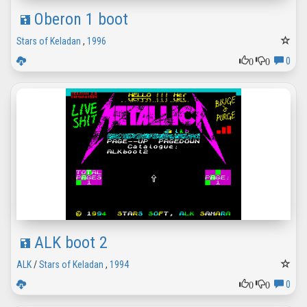
Oberon 1 boot
Stars of Keladan
,
1996
0
0
0
ALK boot 2
ALK
/
Stars of Keladan
,
1994
0
0
0