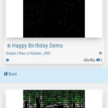
Happy Birthday Demo
Shaitan
/
Stars of Keladan
,
2000
0
0
0
Boot