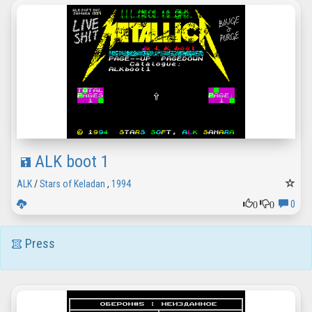
ALK boot 1
ALK
/
Stars of Keladan
,
1994
0
0
0
Press