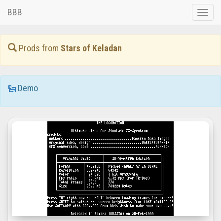
BBB
Toggle
naviga
Prods from
Stars of Keladan
Demo