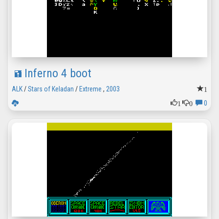
Inferno 4 boot
1
ALK
/
Stars of Keladan
/
Extreme
,
2003
1
0
0