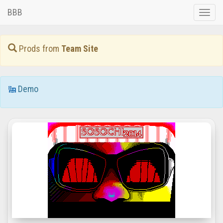
BBB
Toggle
naviga
Prods from
Team Site
Demo