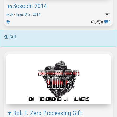
Sosochi 2014
1
nyuk
/
Team Site
,
2014
0
0
3
Gift
Rob F. Zero Processing Gift