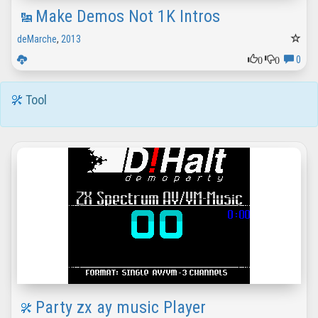
Make Demos Not 1K Intros
deMarche
,
2013
0
0
0
Tool
Party zx ay music Player