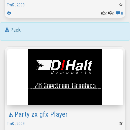
TmK
,
2009
0
0
0
Pack
Party zx gfx Player
TmK
,
2009