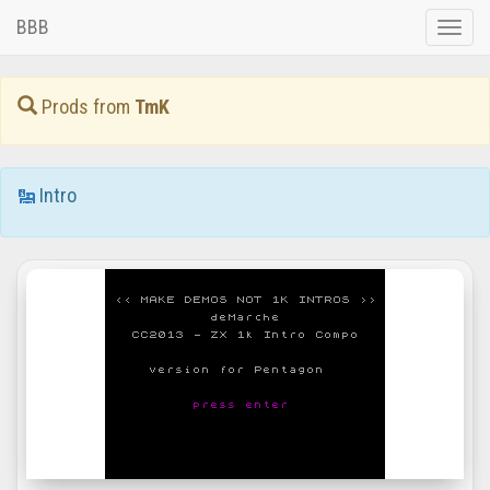
BBB
Toggle
naviga
Prods from
TmK
Intro