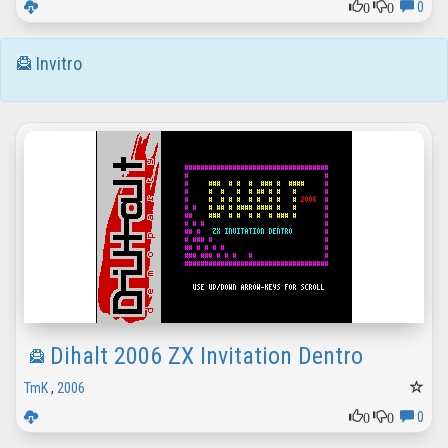
0
0
0
Invitro
Dihalt 2006 ZX Invitation Dentro
TmK
,
2006
0
0
0