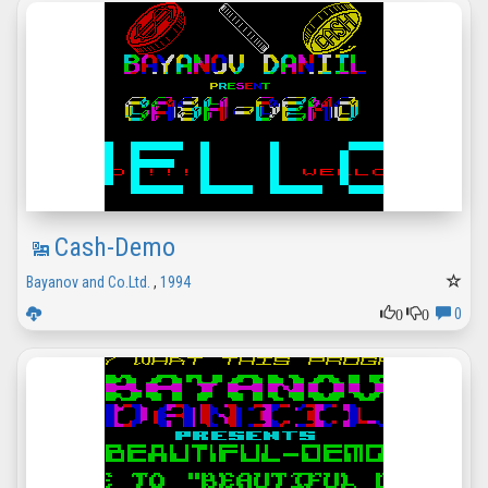
Cash-Demo
Bayanov and Co.Ltd.
,
1994
0
0
0