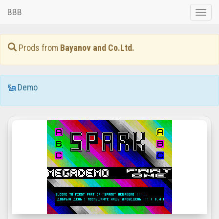
BBB
Toggle
naviga
Prods from
Bayanov and Co.Ltd.
Demo