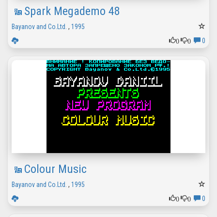
Spark Megademo 48
Bayanov and Co.Ltd.
,
1995
0
0
0
Colour Music
Bayanov and Co.Ltd.
,
1995
0
0
0