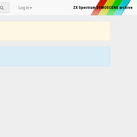
Log in
ZX Spectrum DEMOSCENE archive