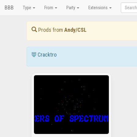
BBB
Type
From
Party
Extensions
Prods from
Andy/CSL
Cracktro