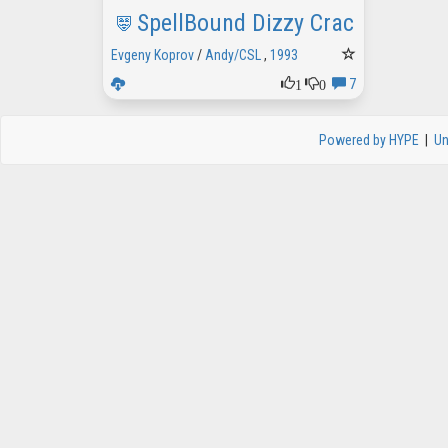
SpellBound Dizzy Crack intro
Evgeny Koprov
/
Andy/CSL
,
1993
1
0
7
Powered by HYPE
|
Un