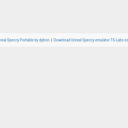
real Speccy Portable by djdron
|
Download Unreal Speccy emulator TS-Labs ed