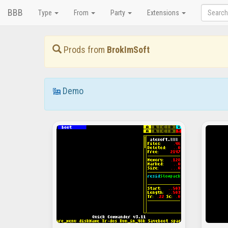
BBB
Type
From
Party
Extensions
Prods from
BrokImSoft
Demo