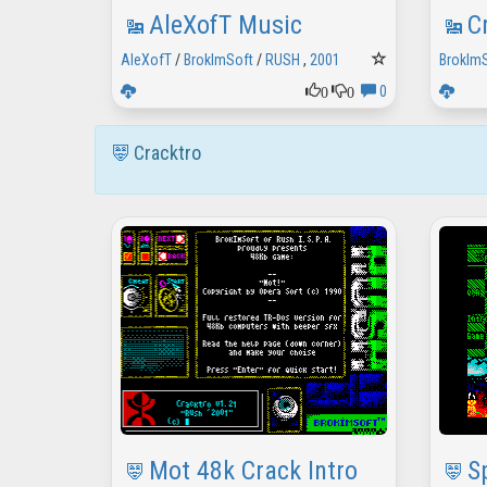
AleXofT Music
C
AleXofT
/
BrokImSoft
/
RUSH
,
2001
BrokIm
0
0
0
Cracktro
Mot 48k Crack Intro
S