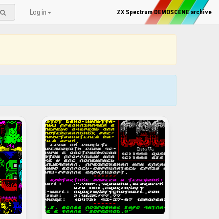
Log in
ZX Spectrum DEMOSCENE archive