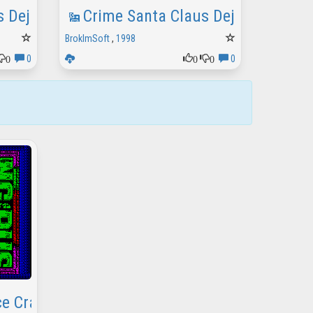
s Deja Vu Show
Crime Santa Claus Deja Vu Demo
BrokImSoft
,
1998
0
0
0
0
0
e Crack Intro