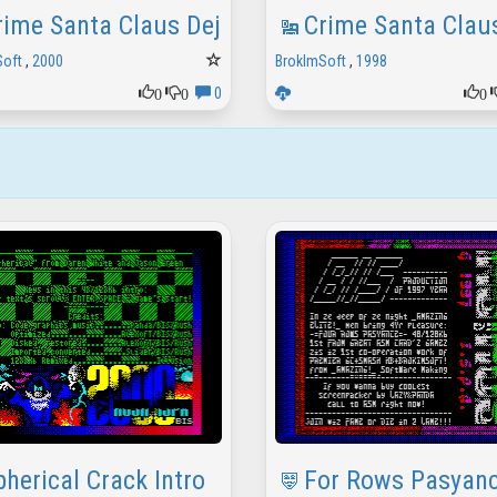
rime Santa Claus Deja Vu Text
Crime Santa Clau
Soft
,
2000
BrokImSoft
,
1998
0
0
0
0
pherical Crack Intro
For Rows Pasyanc