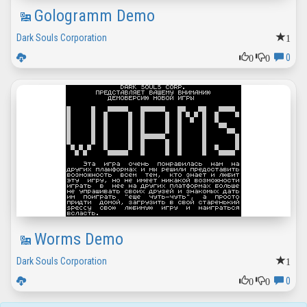
Gologramm Demo
1
Dark Souls Corporation
0
0
0
Worms Demo
1
Dark Souls Corporation
0
0
0