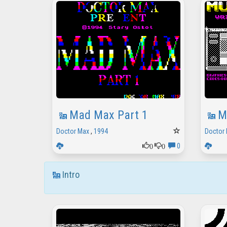
Mad Max Part 1
M
Doctor Max
,
1994
Doctor
0
0
0
Intro