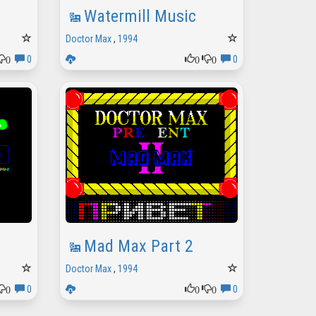
Watermill Music
Doctor Max
,
1994
0
0
0
0
0
Mad Max Part 2
Doctor Max
,
1994
0
0
0
0
0