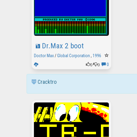
Dr.Max 2 boot
Doctor Max
/
Global Corporation
,
1996
0
0
0
Cracktro