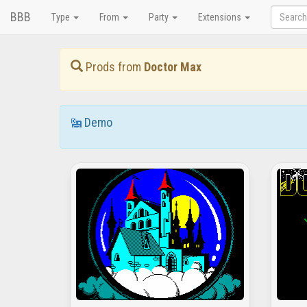
BBB
Type
From
Party
Extensions
Prods from
Doctor Max
Demo