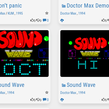
on't panic
Doctor Max Demo
 Max
/
KUM
,
1995
Doctor Max
,
1994
0
0
0
0
ound Wave
Sound Wave
 Max
,
1994
Doctor Max
,
1994
0
0
0
0