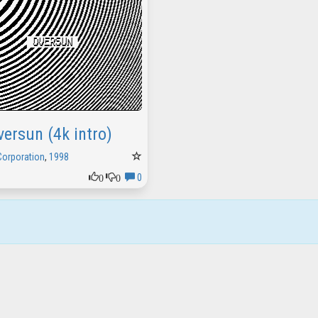
versun (4k intro)
Corporation
,
1998
0
0
0