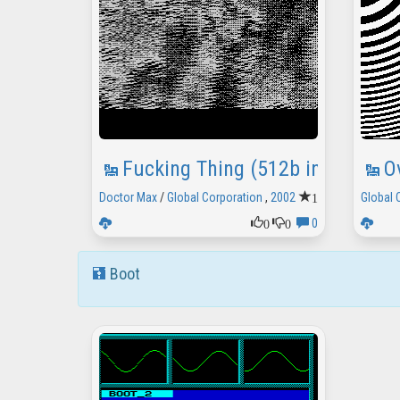
Fucking Thing (512b intro)
O
1
Doctor Max
/
Global Corporation
,
2002
Global 
0
0
0
Boot