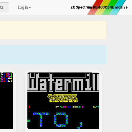
Log in
ZX Spectrum DEMOSCENE archive