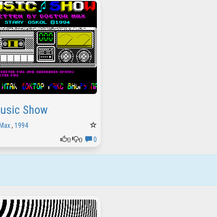
usic Show
 Max
,
1994
0
0
0