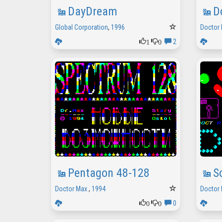
DayDream
D
Global Corporation
,
1996
Doctor
1
0
2
Pentagon 48-128
S
Doctor Max
,
1994
Doctor
0
0
0