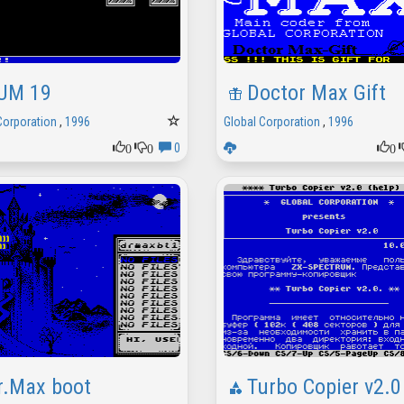
UM 19
Doctor Max Gift
Corporation
,
1996
Global Corporation
,
1996
0
0
0
0
r.Max boot
Turbo Copier v2.0