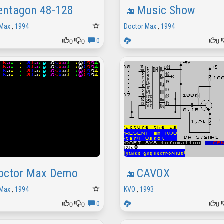
entagon 48-128
Music Show
 Max
,
1994
Doctor Max
,
1994
0
0
0
0
octor Max Demo
CAVOX
 Max
,
1994
KVO
,
1993
0
0
0
0