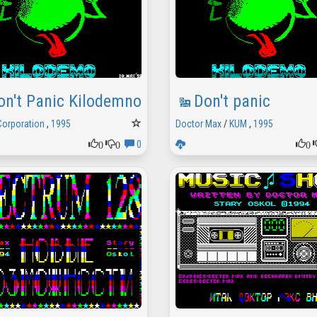
on't Panic Kilodemno
Don't panic
Corporation
,
1995
Doctor Max
/
KUM
,
1995
0
0
0
0