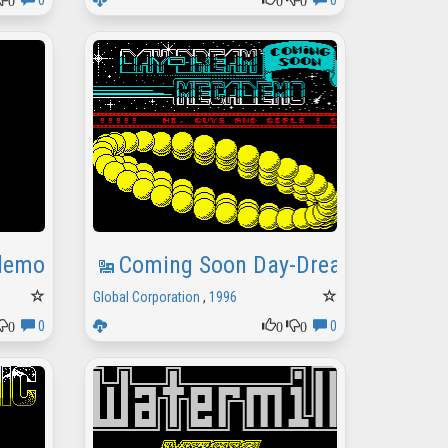
0
0
demo
Coming Soon Day-Dream Megad
Global Corporation
,
1996
0
0
0
0
0