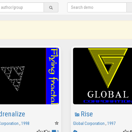
drenalize
Rise
Corporation
,
1998
Global Corporation
,
1997
2
0
0