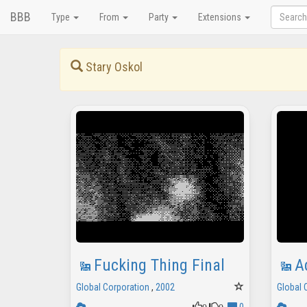
BBB
Type
From
Party
Extensions
Stary Oskol
Fucking Thing Final
A
Global Corporation
,
2002
Global 
0
0