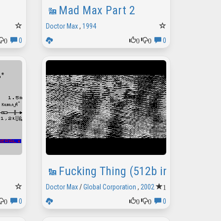
Mad Max Part 2
Doctor Max
,
1994
0
0
0
0
0
Fucking Thing (512b intro)
1
Doctor Max
/
Global Corporation
,
2002
0
0
0
0
0