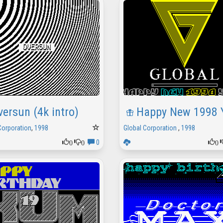
versun (4k intro)
Happy New 1998 
Corporation
,
1998
Global Corporation
,
1998
0
0
0
0