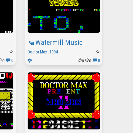
Watermill Music
Doctor Max
,
1994
0
0
0
0
0