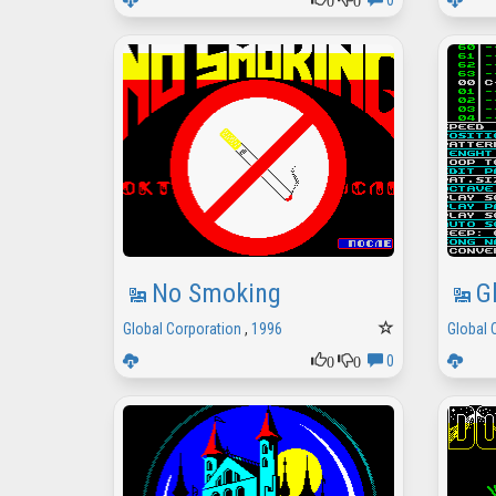
0
No Smoking
G
Global Corporation
,
1996
Global 
0
0
0