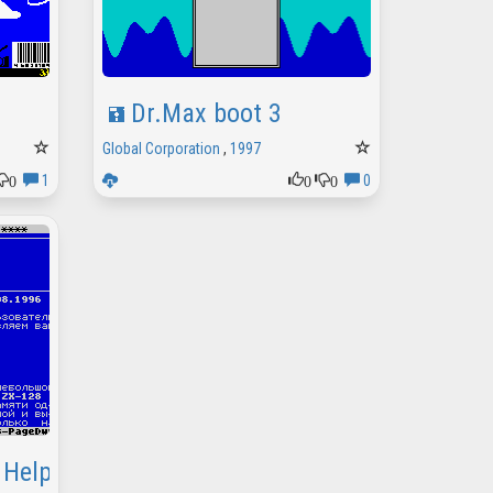
Dr.Max boot 3
Global Corporation
,
1997
0
0
0
1
0
 Help