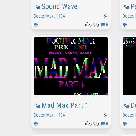
Sound Wave
P
Doctor Max
,
1994
Doctor
0
0
0
Mad Max Part 1
D
Doctor Max
,
1994
Doctor
0
0
0