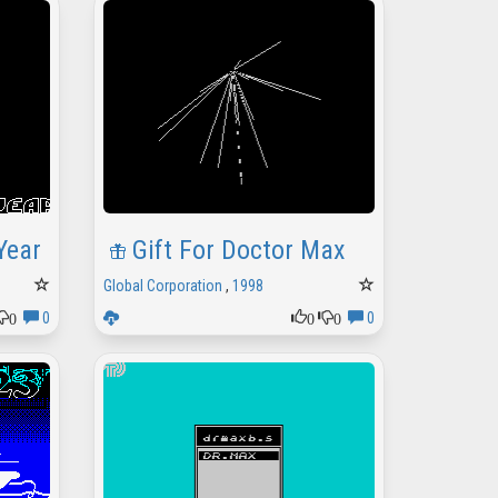
Year
Gift For Doctor Max
Global Corporation
,
1998
0
0
0
0
0