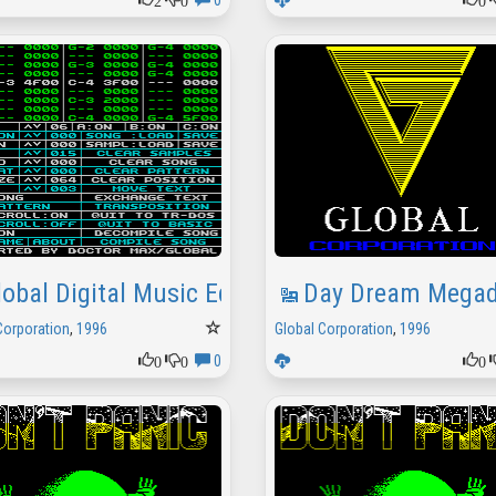
0
lobal Digital Music Editor Demo
Day Dream Mega
Corporation
,
1996
Global Corporation
,
1996
0
0
0
0