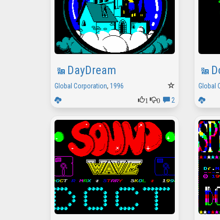
DayDream
D
Global Corporation
,
1996
Global 
1
0
2