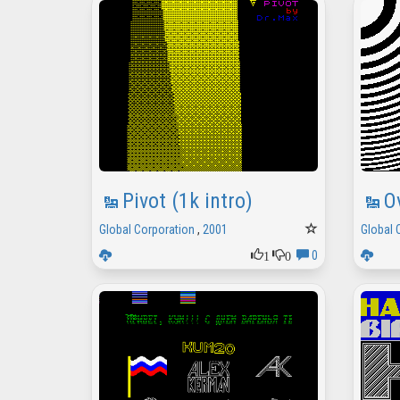
Pivot (1k intro)
O
Global Corporation
,
2001
Global 
1
0
0