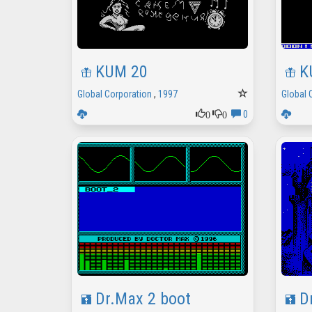
KUM 20
K
Global Corporation
,
1997
Global 
0
0
0
Dr.Max 2 boot
D