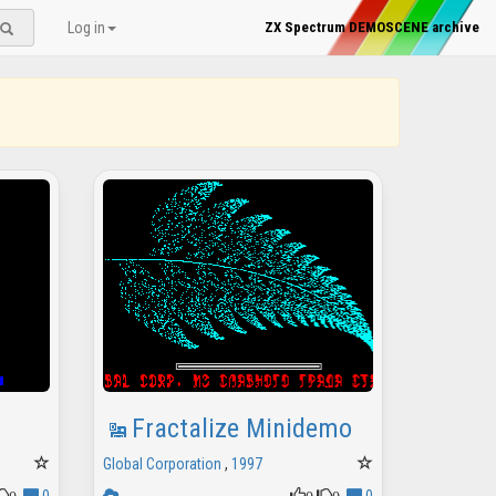
Log in
ZX Spectrum DEMOSCENE archive
Fractalize Minidemo
Global Corporation
,
1997
0
0
0