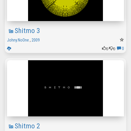
Shitmo 3
Johny.NoOne
,
2009
0
0
0
Shitmo 2