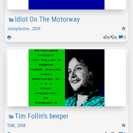
Idiot On The Motorway
Johny.NoOne
,
2009
0
0
0
Tim Follin's beeper
TDM
,
2008