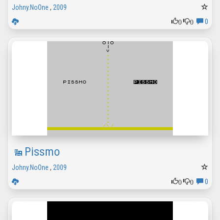
Johny.NoOne
,
2009
0
0
0
Pissmo
Johny.NoOne
,
2009
0
0
0