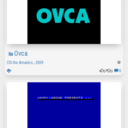
Ovca
CI5 the Amaters
,
2009
0
0
0