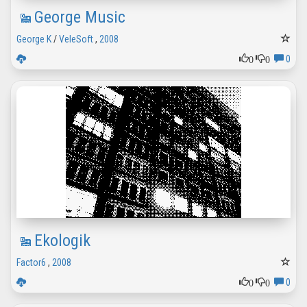
George Music
George K
/
VeleSoft
,
2008
0
0
0
Ekologik
Factor6
,
2008
0
0
0