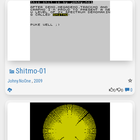
Shitmo-01
Johny.NoOne
,
2009
0
0
0