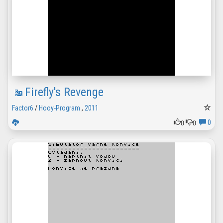
Firefly's Revenge
Factor6
/
Hooy-Program
,
2011
0
0
0