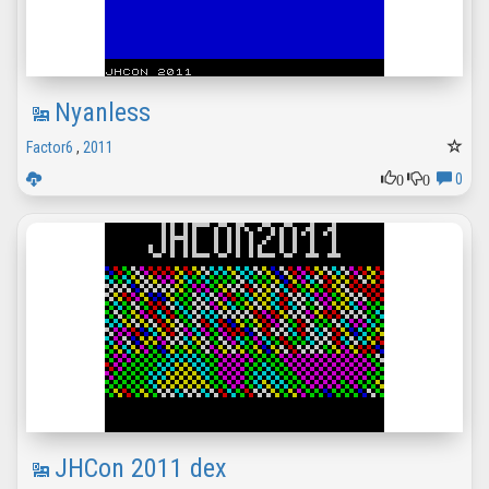
Nyanless
Factor6
,
2011
0
0
0
JHCon 2011 dex