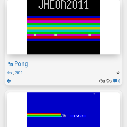
Pong
dex
,
2011
0
0
0