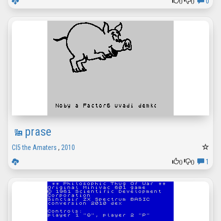
0
0
0
prase
CI5 the Amaters
,
2010
0
0
1