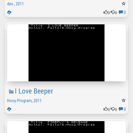
dex
,
2011
0
0
0
I Love Beeper
Hooy-Program
,
2011
0
0
0