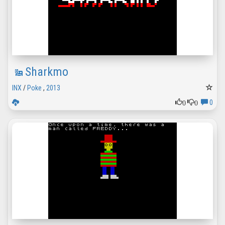
Sharkmo
INX
/
Poke
,
2013
0
0
0