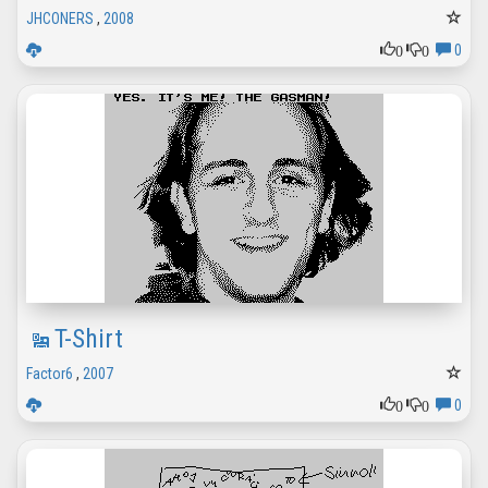
JHCONERS
,
2008
0
0
0
T-Shirt
Factor6
,
2007
0
0
0