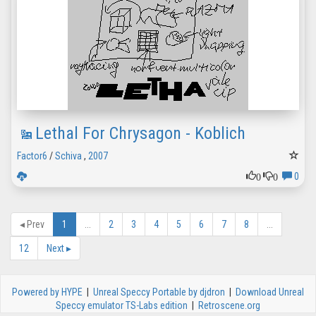
Lethal For Chrysagon - Koblich
Factor6
/
Schiva
,
2007
0
0
0
◂
Prev
1
...
2
3
4
5
6
7
8
...
12
Next
▸
Powered by HYPE
|
Unreal Speccy Portable by djdron
|
Download Unreal
Speccy emulator TS-Labs edition
|
Retroscene.org