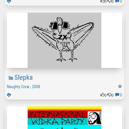
0
0
0
Slepka
Naughty Crew
,
2008
0
0
0