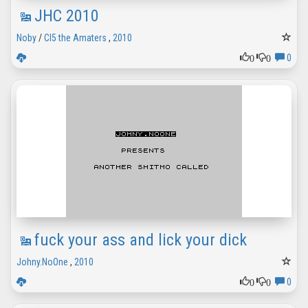
JHC 2010
Noby
/
CI5 the Amaters
,
2010
0
0
0
fuck your ass and lick your dick
Johny.NoOne
,
2010
0
0
0