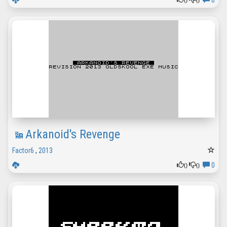
0
Arkanoid's Revenge
Factor6
,
2013
0
0
0