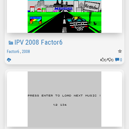
IPV 2008 Factor6
Factor6
,
2008
0
0
0