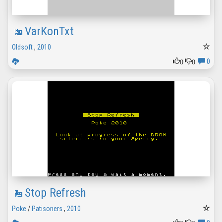
VarKonTxt
Oldsoft
,
2010
0
0
0
Stop Refresh
Poke
/
Patisoners
,
2010