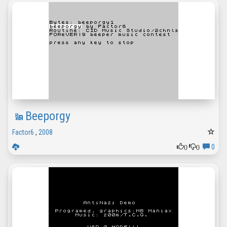
Beeporgy
Factor6
,
2008
0
0
0