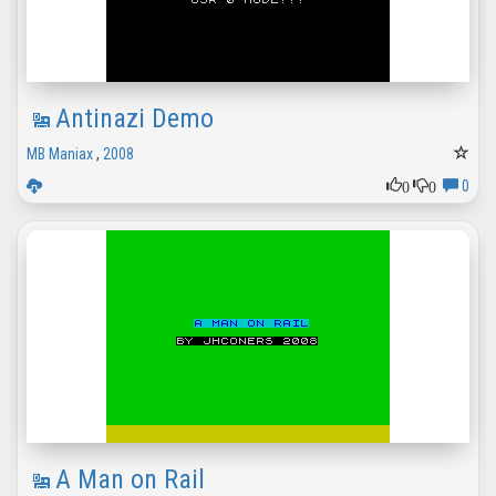
Antinazi Demo
MB Maniax
,
2008
0
0
0
A Man on Rail