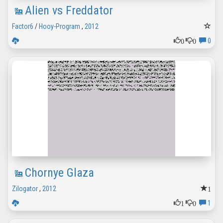
Alien vs Freddator
Factor6
/
Hooy-Program
,
2012
0
0
0
Chornye Glaza
1
Zilogator
,
2012
1
0
1