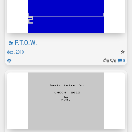
P.T.O.W.
dex
,
2010
0
0
0